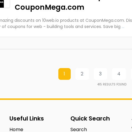
CouponMega.com
azing discounts on 10web.io products at CouponMega.com. Dis
y of coupons for web - building tools and services. Save big
...
1
2
3
4
415
RESULTS FOUND
Useful Links
Quick Search
Home
Search