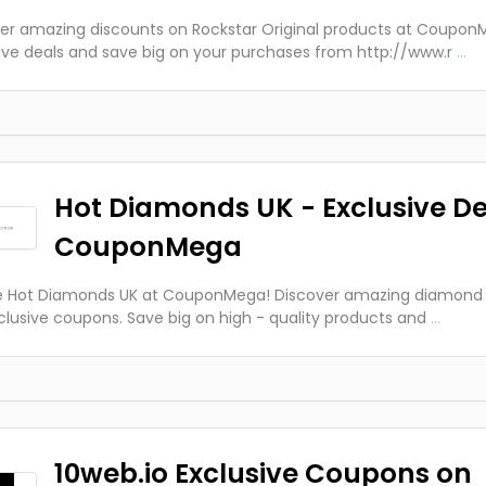
er amazing discounts on Rockstar Original products at Coupon
ive deals and save big on your purchases from http://www.r
...
Hot Diamonds UK - Exclusive De
CouponMega
e Hot Diamonds UK at CouponMega! Discover amazing diamond j
clusive coupons. Save big on high - quality products and
...
10web.io Exclusive Coupons on