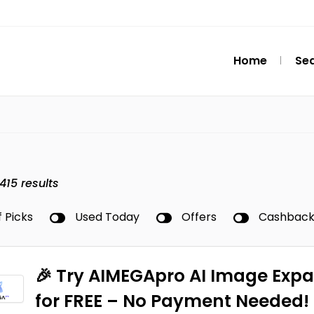
Home
Se
415
results
f Picks
Used Today
Offers
Cashbac
🎉 Try AIMEGApro AI Image Exp
for FREE – No Payment Needed!