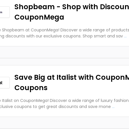
Shopbeam - Shop with Discoun
CouponMega
e Shopbeam at CouponMega! Discover a wide range of products
g discounts with our exclusive coupons. Shop smart and sav
...
Save Big at Italist with Coupo
Coupons
e Italist on CouponMega! Discover a wide range of luxury fashion
clusive coupons to get great discounts and save mone
...