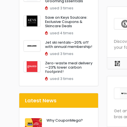
Grooming Essentials
used 3 times
Save on Keys Soulcare:
Exclusive Coupons &
Skincare Deals
used 4 times
Discov
Jet ski rentals—20% off
with annual membership!
your f
used 3 times
Zero-waste meal delivery
—23% lower carbon
footprint!
used 3 times
Latest News
Get am
bras a
Why CouponMega?