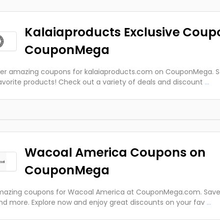
Kalaiaproducts Exclusive Coup
CouponMega
er amazing coupons for kalaiaproducts.com on CouponMega. S
avorite products! Check out a variety of deals and discount
...
Wacoal America Coupons on
CouponMega
azing coupons for Wacoal America at CouponMega.com. Save o
nd more. Explore now and enjoy great discounts on your fav
...