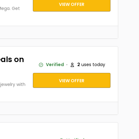
VIEW OFFER
Mega. Get
als on
Verified
2
uses today
VIEW OFFER
ewelry with