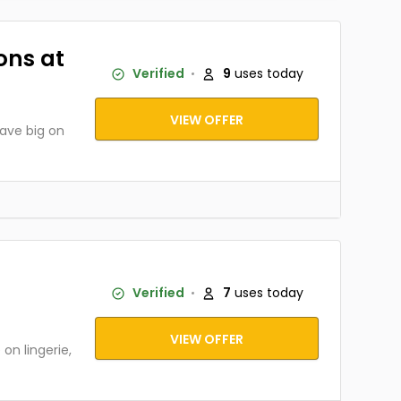
ons at
Verified
9
uses today
VIEW OFFER
ave big on
Verified
7
uses today
VIEW OFFER
n lingerie,