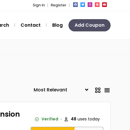
Sign In
Register
arch
Contact
Blog
Add Coupon
k
ansion
Verified
48
uses today