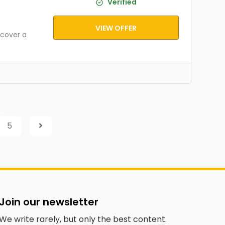
Verified
VIEW OFFER
cover a
5
Join our newsletter
We write rarely, but only the best content.