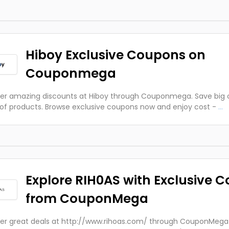
Hiboy Exclusive Coupons on
Couponmega
er amazing discounts at Hiboy through Couponmega. Save big 
of products. Browse exclusive coupons now and enjoy cost -
...
Explore RIH0AS with Exclusive 
from CouponMega
er great deals at http://www.rihoas.com/ through CouponMega