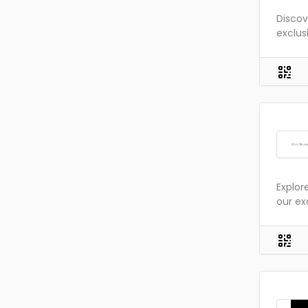
Discov
exclus
Explor
our ex