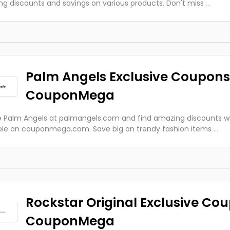
g discounts and savings on various products. Don't miss
...
Palm Angels Exclusive Coupons
CouponMega
e Palm Angels at palmangels.com and find amazing discounts w
ble on couponmega.com. Save big on trendy fashion items
...
Rockstar Original Exclusive Co
CouponMega