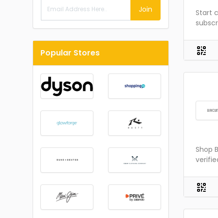
Join
Start 
subscr
Popular Stores
Shop B
verifi