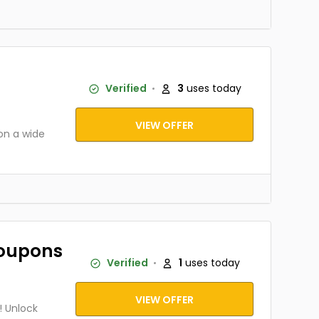
Verified
3
uses today
VIEW OFFER
on a wide
Coupons
Verified
1
uses today
VIEW OFFER
! Unlock