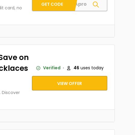
AIMEGApro
GET CODE
it card, no
Save on
cklaces
Verified
46
uses today
VIEW OFFER
 Discover