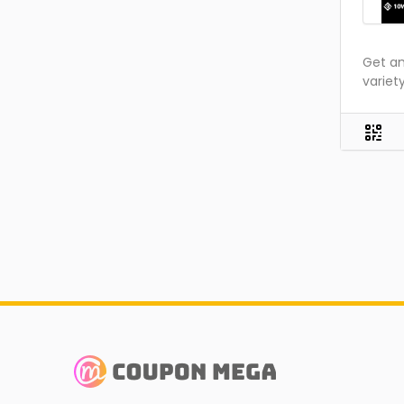
Get am
variet