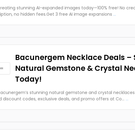
creating stunning AI-expanded images today—100% free! No cred
iption, no hidden fees.Get 3 free AI image expansions
...
Bacunergem Necklace Deals – 
Natural Gemstone & Crystal Ne
Today!
acunergem’s stunning natural gemstone and crystal necklaces.
ed discount codes, exclusive deals, and promo offers at Co...
...