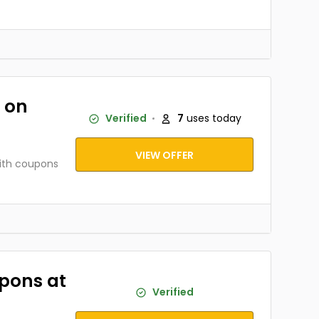
 on
Verified
7
uses today
VIEW OFFER
ith coupons
upons at
Verified