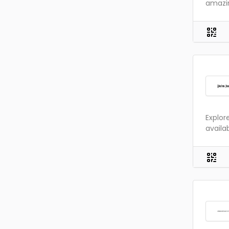
amazin
Explor
availa