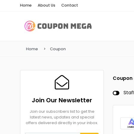
Home
About Us
Contact
Home
Coupon
Coupon
Staf
Join Our Newsletter
Join our subscribers list to get the
latest news, updates and special
offers delivered directly in your inbox.