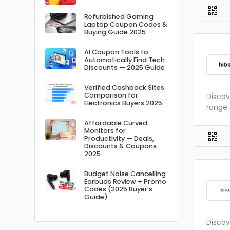
Refurbished Gaming
Laptop Coupon Codes &
Buying Guide 2025
AI Coupon Tools to
Automatically Find Tech
Discounts — 2025 Guide
Verified Cashback Sites
Comparison for
Discov
Electronics Buyers 2025
range 
Affordable Curved
Monitors for
Productivity — Deals,
Discounts & Coupons
2025
Budget Noise Cancelling
Earbuds Review + Promo
Codes (2025 Buyer’s
Guide)
Discov