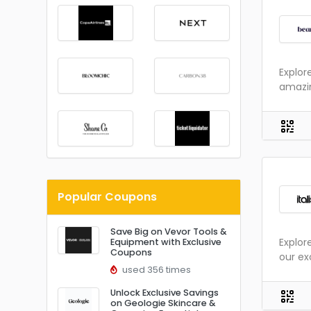
Explor
amazin
Popular Coupons
Save Big on Vevor Tools &
Explor
Equipment with Exclusive
Coupons
our ex
used 356 times
Unlock Exclusive Savings
on Geologie Skincare &