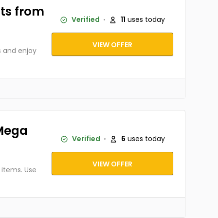
ts from
Verified
11
uses today
VIEW OFFER
 and enjoy
nMega
Verified
6
uses today
VIEW OFFER
 items. Use