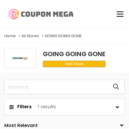
Home
All Stores
GOING GOING GONE
GOING GOING GONE
Visit Store
Filters
1
results