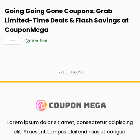
Going Going Gone Coupons: Grab
Limited-Time Deals & Flash Savings at
CouponMega
Verified
1
RESULTS FOUND
Lorem ipsum dolor sit amet, consectetur adipiscing
elit. Praesent tempus eleifend risus ut congue.