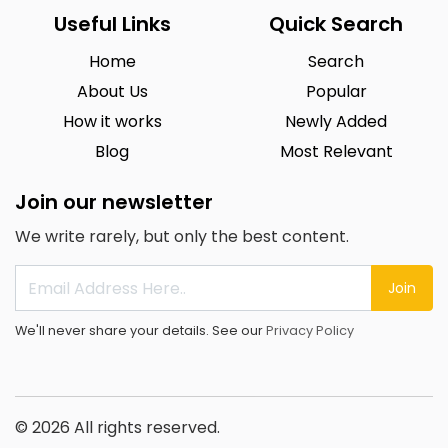
Useful Links
Quick Search
Home
Search
About Us
Popular
How it works
Newly Added
Blog
Most Relevant
Join our newsletter
We write rarely, but only the best content.
Join
We'll never share your details. See our
Privacy Policy
© 2026 All rights reserved.