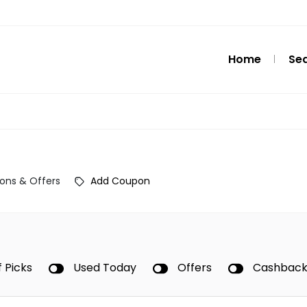
Home
Se
ons & Offers
Add Coupon
f Picks
Used Today
Offers
Cashbac