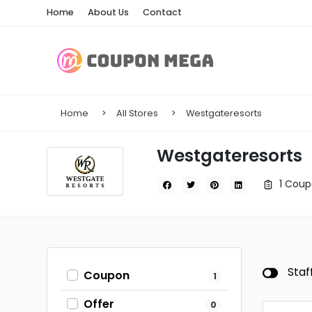
Home
About Us
Contact
Home
All Stores
Westgateresorts
Westgateresorts
1 Coup
Staf
Coupon
1
Offer
0