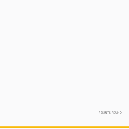
1
RESULTS FOUND