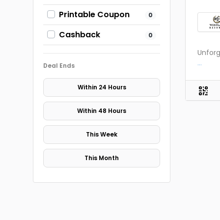
Printable Coupon
0
Cashback
0
Unforg
...
Deal Ends
Within 24 Hours
Within 48 Hours
This Week
This Month