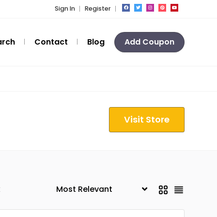
Sign In
Register
arch
Contact
Blog
Add Coupon
Visit Store
k