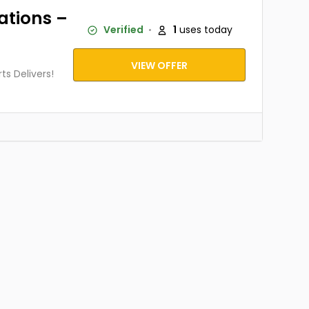
ations –
Verified
1
uses today
VIEW OFFER
s Delivers!