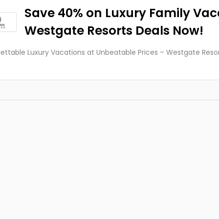
Save 40% on Luxury Family Vac
Westgate Resorts Deals Now!
ettable Luxury Vacations at Unbeatable Prices – Westgate Resort