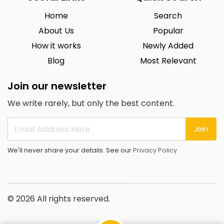
Home
Search
About Us
Popular
How it works
Newly Added
Blog
Most Relevant
Join our newsletter
We write rarely, but only the best content.
Join
We'll never share your details. See our
Privacy Policy
© 2026 All rights reserved.