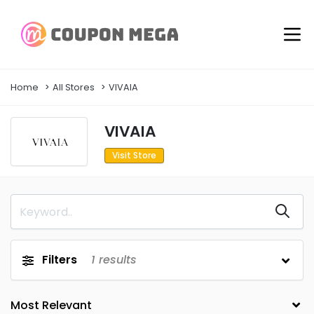
Home
All Stores
VIVAIA
VIVAIA
Visit Store
Filters
1
results