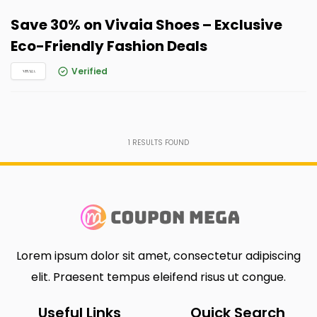
Save 30% on Vivaia Shoes – Exclusive
Eco-Friendly Fashion Deals
Verified
1
RESULTS FOUND
Lorem ipsum dolor sit amet, consectetur adipiscing
elit. Praesent tempus eleifend risus ut congue.
Useful Links
Quick Search