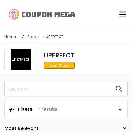
Home
All Stores
UPERFECT
UPERFECT
Visit Store
Filters
1
results