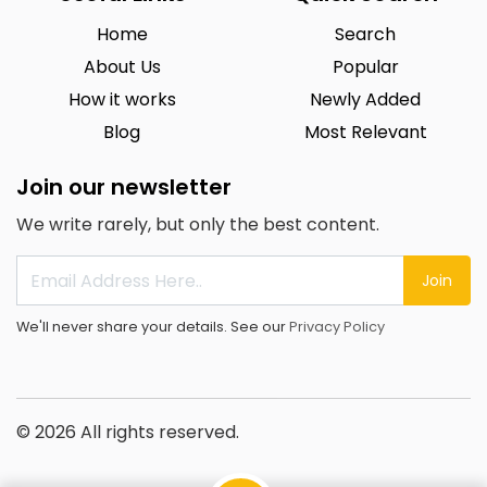
Home
Search
About Us
Popular
How it works
Newly Added
Blog
Most Relevant
Join our newsletter
We write rarely, but only the best content.
Join
We'll never share your details. See our
Privacy Policy
© 2026 All rights reserved.