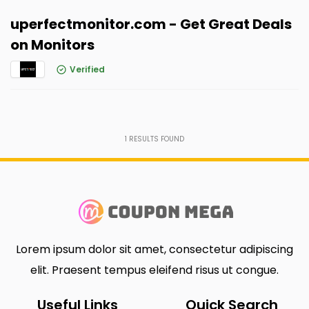
uperfectmonitor.com - Get Great Deals
on Monitors
Verified
1
RESULTS FOUND
Lorem ipsum dolor sit amet, consectetur adipiscing
elit. Praesent tempus eleifend risus ut congue.
Useful Links
Quick Search