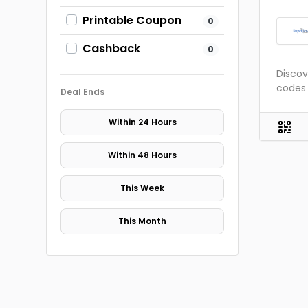
Printable Coupon
0
Cashback
0
Discov
codes 
Deal Ends
Within 24 Hours
Within 48 Hours
This Week
This Month