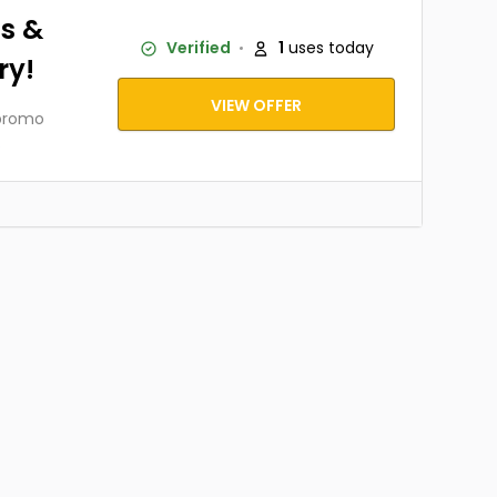
s &
Verified
1
uses today
ry!
VIEW OFFER
 promo
.