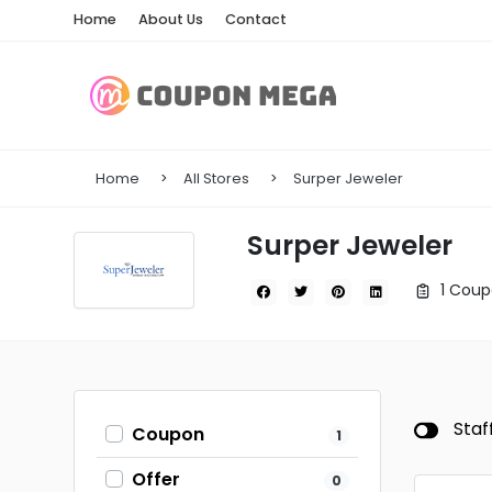
Home
About Us
Contact
Home
All Stores
Surper Jeweler
Surper Jeweler
1 Coup
Staf
Coupon
1
Offer
0