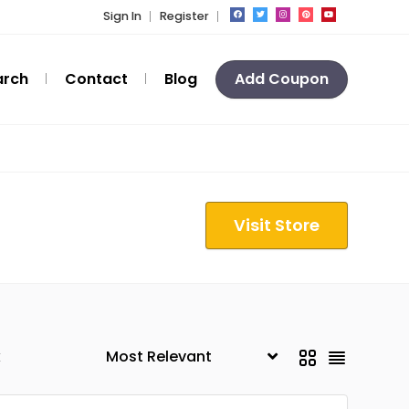
Sign In
Register
arch
Contact
Blog
Add Coupon
Visit Store
k