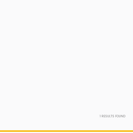
1
RESULTS FOUND