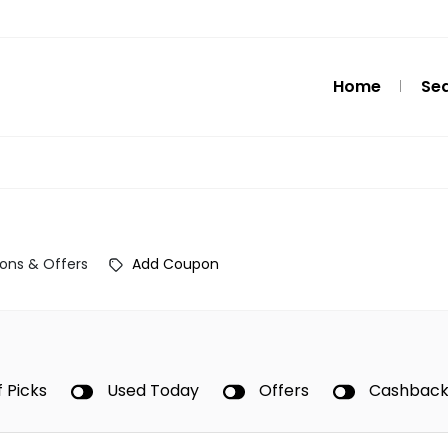
Home
Se
ons & Offers
Add Coupon
f Picks
Used Today
Offers
Cashbac