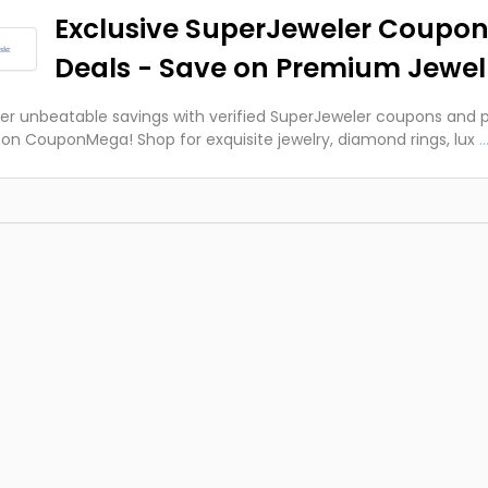
Exclusive SuperJeweler Coupon
Deals - Save on Premium Jewel
er unbeatable savings with verified SuperJeweler coupons and
on CouponMega! Shop for exquisite jewelry, diamond rings, lux
..