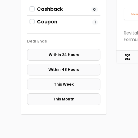
Cashback
0
Coupon
1
Revita
Formul
Deal Ends
Within 24 Hours
Within 48 Hours
This Week
This Month