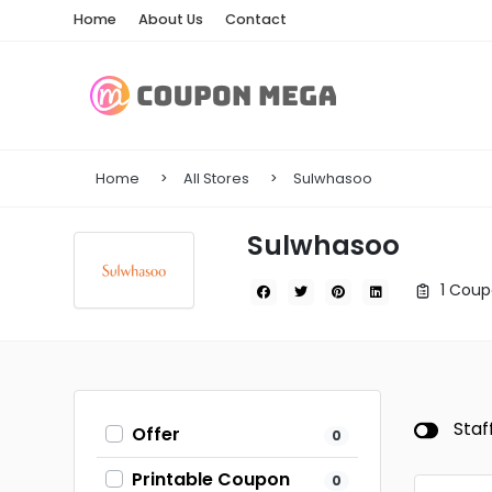
Home
About Us
Contact
Home
All Stores
Sulwhasoo
Sulwhasoo
1 Coup
Staf
Offer
0
Printable Coupon
0