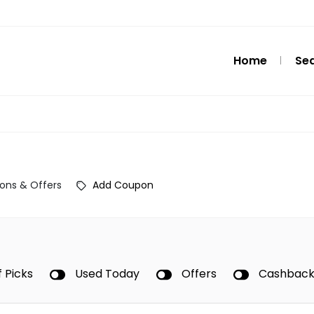
Home
Se
ons & Offers
Add Coupon
f Picks
Used Today
Offers
Cashbac