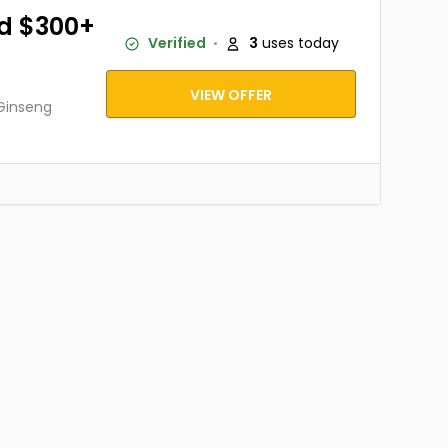
d $300+
Verified
3
uses today
VIEW OFFER
 Ginseng