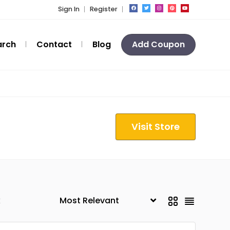
Sign In
Register
arch
Contact
Blog
Add Coupon
Visit Store
k