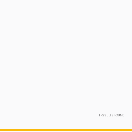
1
RESULTS FOUND