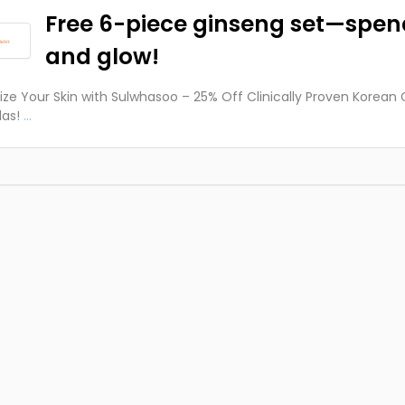
Free 6-piece ginseng set—spen
and glow!
lize Your Skin with Sulwhasoo – 25% Off Clinically Proven Korean
as!
...