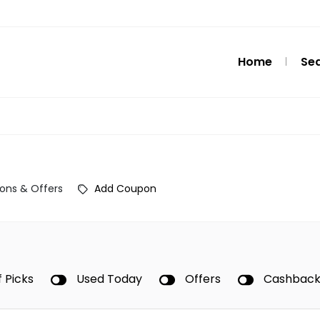
Home
Se
ons & Offers
Add Coupon
f Picks
Used Today
Offers
Cashbac