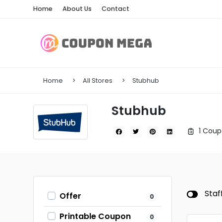
Home
About Us
Contact
Home
All Stores
Stubhub
Stubhub
1 Coup
Staf
Offer
0
Printable Coupon
0