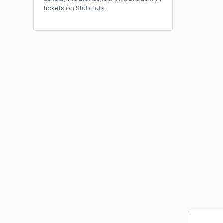
tickets on StubHub!