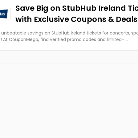
Save Big on StubHub Ireland Ti
with Exclusive Coupons & Deals
 unbeatable savings on StubHub Ireland tickets for concerts, spo
! At CouponMega, find verified promo codes and limited-
...