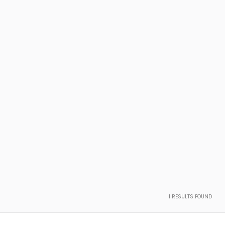
1
RESULTS FOUND