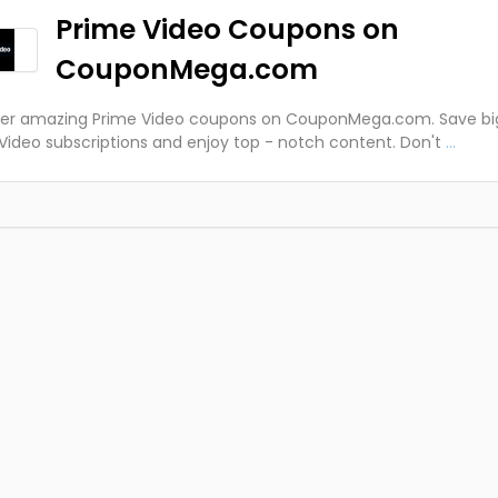
Prime Video Coupons on
CouponMega.com
ver amazing Prime Video coupons on CouponMega.com. Save bi
Video subscriptions and enjoy top - notch content. Don't
...