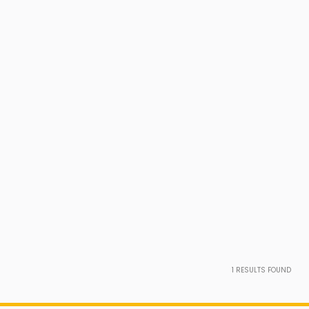
1
RESULTS FOUND