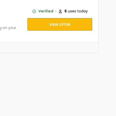
Verified
6
uses today
VIEW OFFER
g on your