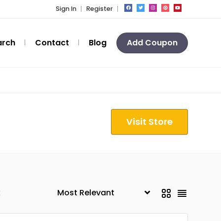
Sign In
Register
arch
Contact
Blog
Add Coupon
Visit Store
k