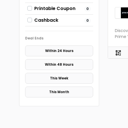
Printable Coupon
0
Cashback
0
Disco
Prime 
Deal Ends
Within 24 Hours
Within 48 Hours
This Week
This Month