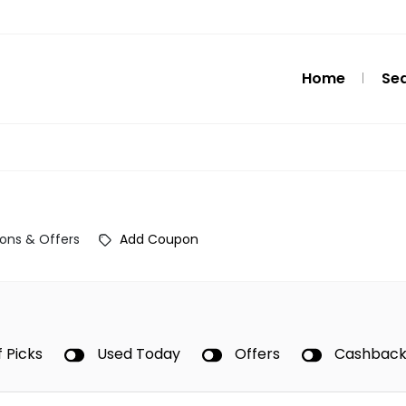
Home
Se
ons & Offers
Add Coupon
f Picks
Used Today
Offers
Cashbac