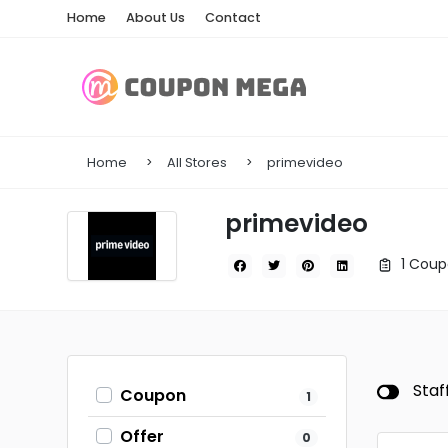
Home
About Us
Contact
Home
All Stores
primevideo
primevideo
1 Coup
Staf
Coupon
1
Offer
0