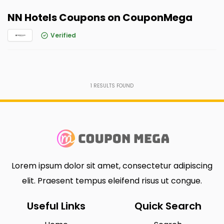
NN Hotels Coupons on CouponMega
Verified
1
RESULTS FOUND
Lorem ipsum dolor sit amet, consectetur adipiscing
elit. Praesent tempus eleifend risus ut congue.
Useful Links
Quick Search