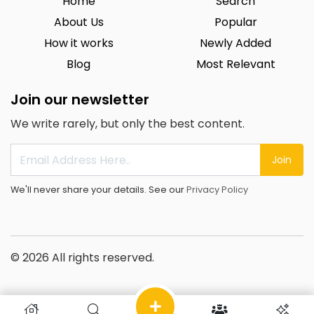
Home
Search
About Us
Popular
How it works
Newly Added
Blog
Most Relevant
Join our newsletter
We write rarely, but only the best content.
Join
We'll never share your details. See our
Privacy Policy
© 2026 All rights reserved.