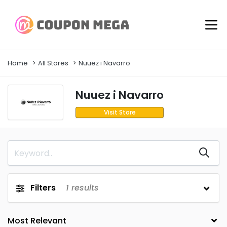
Home
All Stores
Nuuez i Navarro
Nuuez i Navarro
Visit Store
Filters
1
results