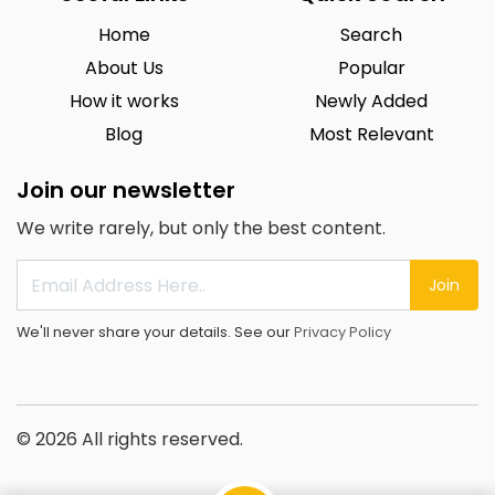
Home
Search
About Us
Popular
How it works
Newly Added
Blog
Most Relevant
Join our newsletter
We write rarely, but only the best content.
Join
We'll never share your details. See our
Privacy Policy
© 2026 All rights reserved.