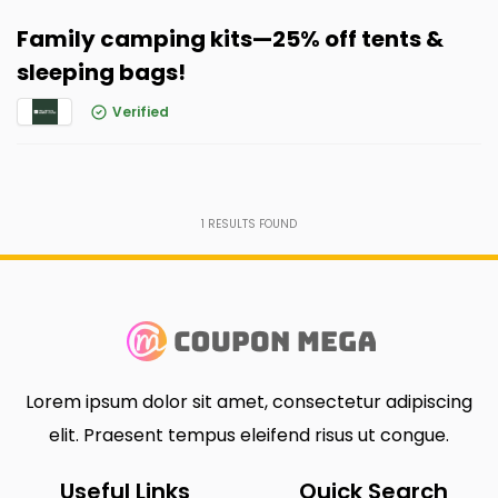
Family camping kits—25% off tents &
sleeping bags!
Verified
1
RESULTS FOUND
Lorem ipsum dolor sit amet, consectetur adipiscing
elit. Praesent tempus eleifend risus ut congue.
Useful Links
Quick Search