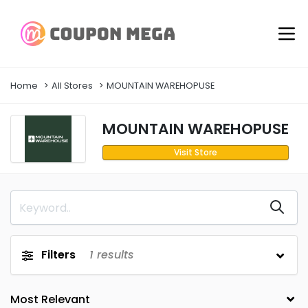
Home
All Stores
MOUNTAIN WAREHOPUSE
MOUNTAIN WAREHOPUSE
Visit Store
Filters
1
results