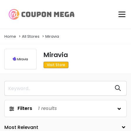
Home
All Stores
Miravia
Miravia
Visit Store
Filters
1
results