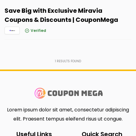
Save Big with Exclusive Miravia
Coupons & Discounts | CouponMega
Verified
1
RESULTS FOUND
Lorem ipsum dolor sit amet, consectetur adipiscing
elit. Praesent tempus eleifend risus ut congue.
Useful Links
Quick Search