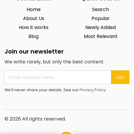
Home
Search
About Us
Popular
How it works
Newly Added
Blog
Most Relevant
Join our newsletter
We write rarely, but only the best content.
Join
We'll never share your details. See our
Privacy Policy
© 2026 All rights reserved.