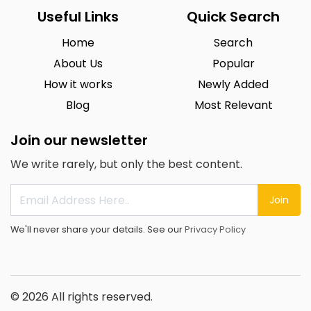
Useful Links
Quick Search
Home
Search
About Us
Popular
How it works
Newly Added
Blog
Most Relevant
Join our newsletter
We write rarely, but only the best content.
Join
We'll never share your details. See our
Privacy Policy
© 2026 All rights reserved.