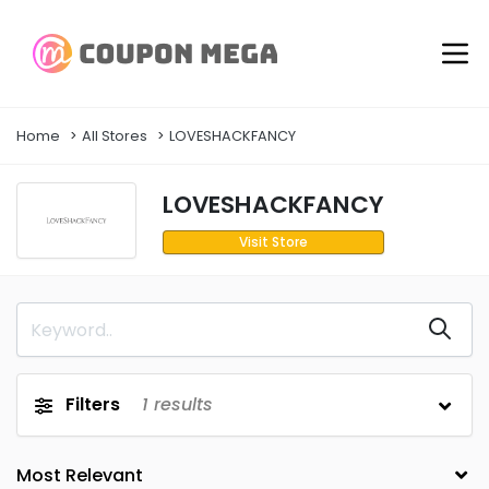
Home
All Stores
LOVESHACKFANCY
LOVESHACKFANCY
Visit Store
Filters
1
results