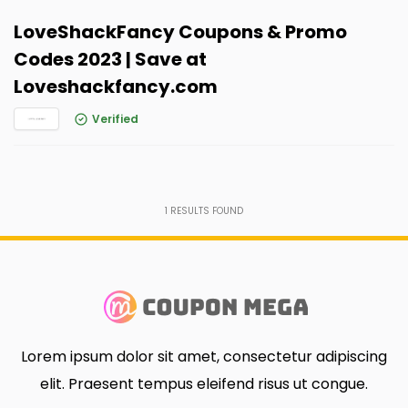
LoveShackFancy Coupons & Promo
Codes 2023 | Save at
Loveshackfancy.com
Verified
1
RESULTS FOUND
Lorem ipsum dolor sit amet, consectetur adipiscing
elit. Praesent tempus eleifend risus ut congue.