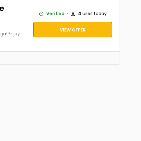
ve
Verified
4
uses today
VIEW OFFER
ga! Enjoy