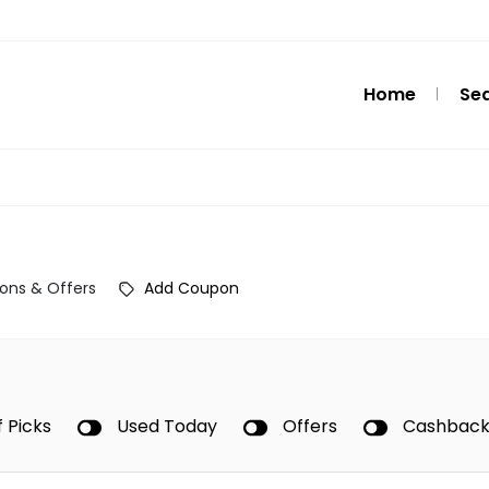
Home
Se
ons & Offers
Add Coupon
f Picks
Used Today
Offers
Cashbac