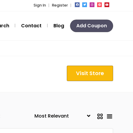
Sign In
Register
arch
Contact
Blog
Add Coupon
Visit Store
k