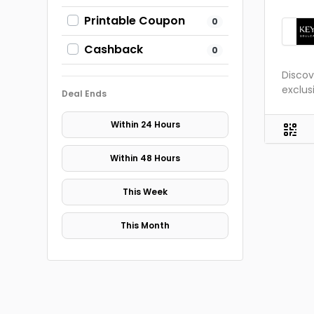
Printable Coupon
0
Cashback
0
Discov
exclus
Deal Ends
Within 24 Hours
Within 48 Hours
This Week
This Month