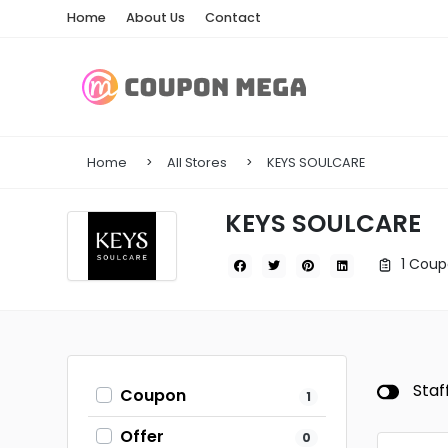
Home
About Us
Contact
Home
All Stores
KEYS SOULCARE
KEYS SOULCARE
1 Coup
Staf
Coupon
1
Offer
0