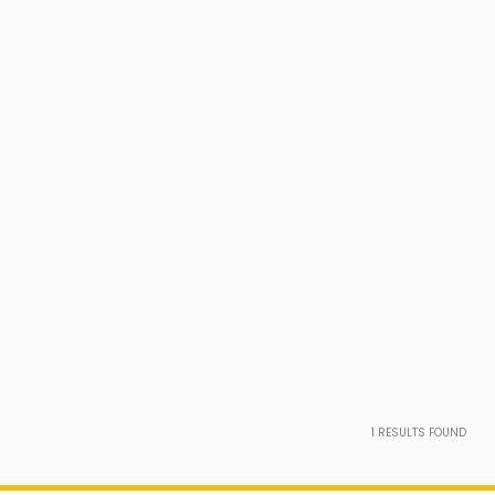
1
RESULTS FOUND