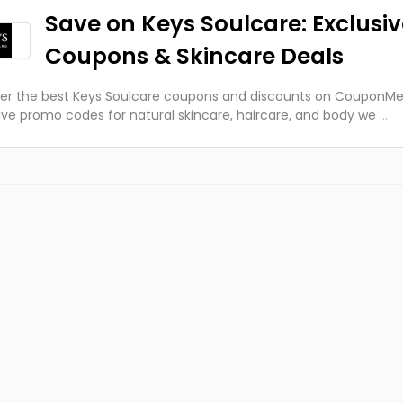
Save on Keys Soulcare: Exclusi
Coupons & Skincare Deals
er the best Keys Soulcare coupons and discounts on CouponMe
ive promo codes for natural skincare, haircare, and body we
...