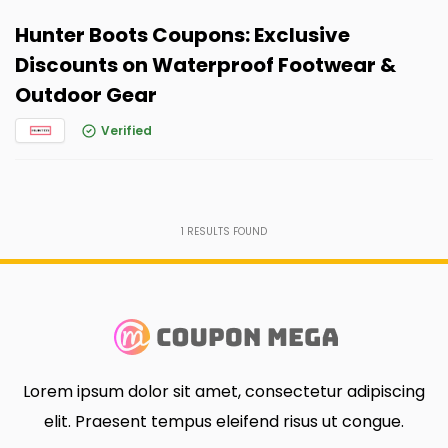
Hunter Boots Coupons: Exclusive
Discounts on Waterproof Footwear &
Outdoor Gear
Verified
1
RESULTS FOUND
Lorem ipsum dolor sit amet, consectetur adipiscing
elit. Praesent tempus eleifend risus ut congue.