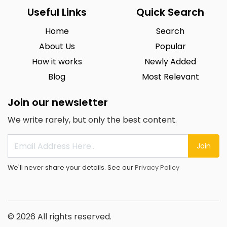
Useful Links
Quick Search
Home
Search
About Us
Popular
How it works
Newly Added
Blog
Most Relevant
Join our newsletter
We write rarely, but only the best content.
Join
We'll never share your details. See our
Privacy Policy
© 2026 All rights reserved.