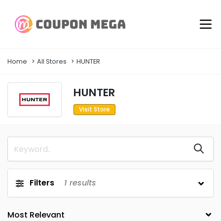
Home
All Stores
HUNTER
HUNTER
Visit Store
Filters
1
results