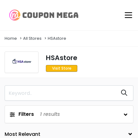
Home
All Stores
HSAstore
HSAstore
Visit Store
Filters
1
results