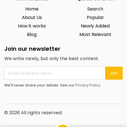
Home
Search
About Us
Popular
How it works
Newly Added
Blog
Most Relevant
Join our newsletter
We write rarely, but only the best content.
Join
We'll never share your details. See our
Privacy Policy
© 2026 All rights reserved.