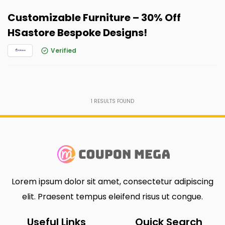
Customizable Furniture – 30% Off
HSastore Bespoke Designs!
Verified
1
RESULTS FOUND
Lorem ipsum dolor sit amet, consectetur adipiscing
elit. Praesent tempus eleifend risus ut congue.
Useful Links
Quick Search