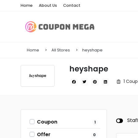
Home
About Us
Contact
Home
All Stores
heyshape
heyshape
1 Coup
Staf
Coupon
1
Offer
0