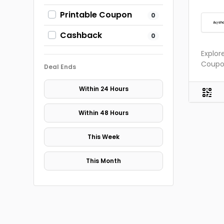
Printable Coupon
0
Cashback
0
Explor
Coupon
Deal Ends
Within 24 Hours
Within 48 Hours
This Week
This Month