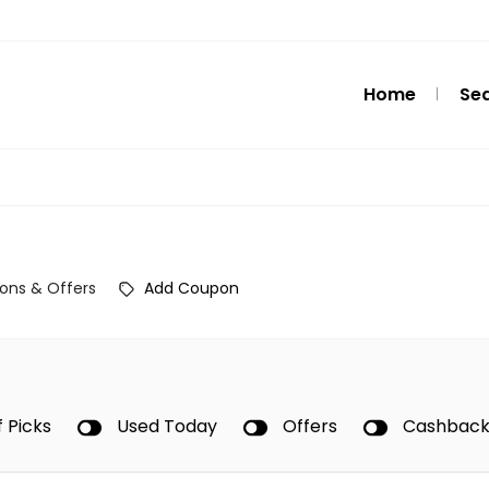
Home
Se
ons & Offers
Add Coupon
f Picks
Used Today
Offers
Cashbac