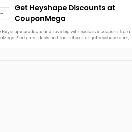
Get Heyshape Discounts at
CouponMega
e Heyshape products and save big with exclusive coupons from
Mega. Find great deals on fitness items at getheyshape.com,