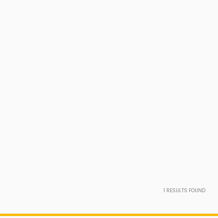
1
RESULTS FOUND