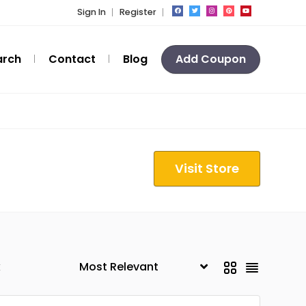
Sign In
Register
arch
Contact
Blog
Add Coupon
Visit Store
k