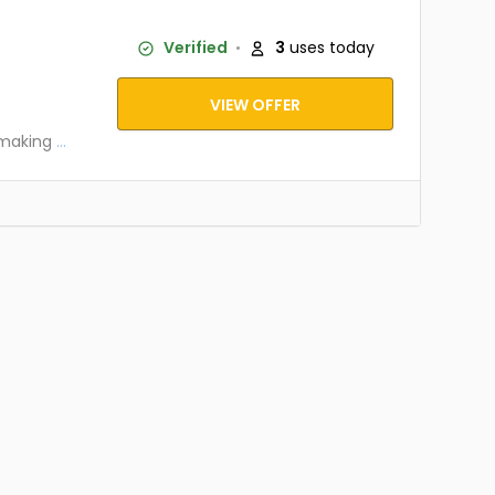
Verified
3
uses today
VIEW OFFER
 making
...