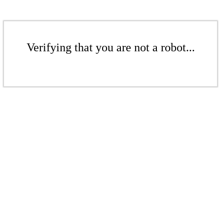
Verifying that you are not a robot...