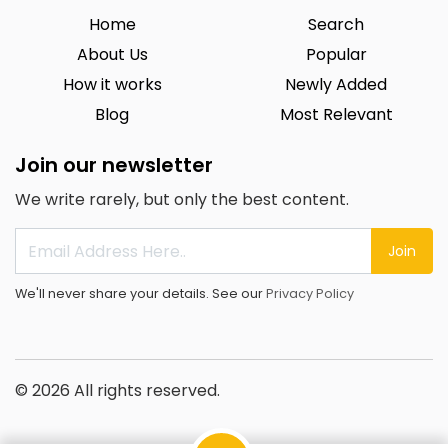
Home
Search
About Us
Popular
How it works
Newly Added
Blog
Most Relevant
Join our newsletter
We write rarely, but only the best content.
Join
We'll never share your details. See our
Privacy Policy
© 2026 All rights reserved.