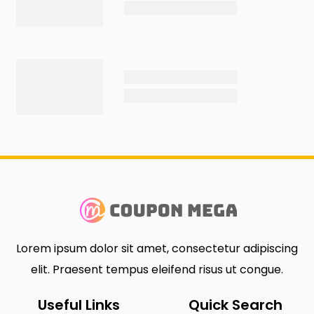
Lorem ipsum dolor sit amet, consectetur adipiscing
elit. Praesent tempus eleifend risus ut congue.
Useful Links
Quick Search