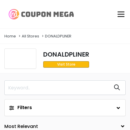
Home
All Stores
DONALDPLINER
DONALDPLINER
Visit Store
Filters