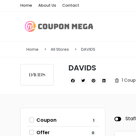
Home
About Us
Contact
Home
All Stores
DAVIDS
DAVIDS
1 Coup
Staf
Coupon
1
Offer
0