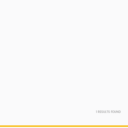
1
RESULTS FOUND