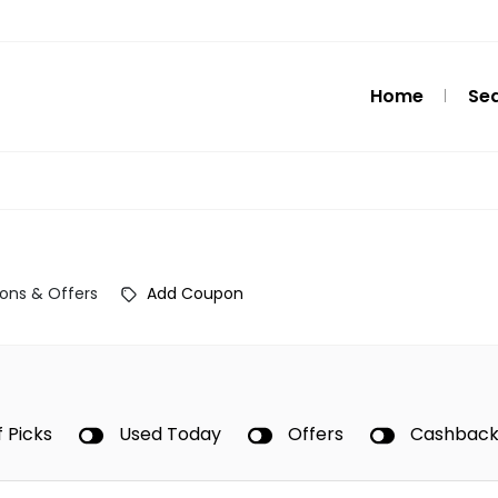
Home
Se
ons & Offers
Add Coupon
f Picks
Used Today
Offers
Cashbac