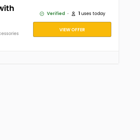
with
Verified
1
uses today
VIEW OFFER
cessories