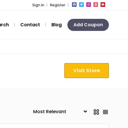
Sign In
Register
arch
Contact
Blog
Add Coupon
Visit Store
k