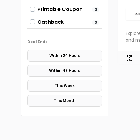
Printable Coupon
0
Cashback
0
Explor
and m
Deal Ends
Within 24 Hours
Within 48 Hours
This Week
This Month