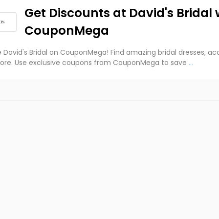
Get Discounts at David's Bridal 
CouponMega
e David's Bridal on CouponMega! Find amazing bridal dresses, ac
ore. Use exclusive coupons from CouponMega to save
...