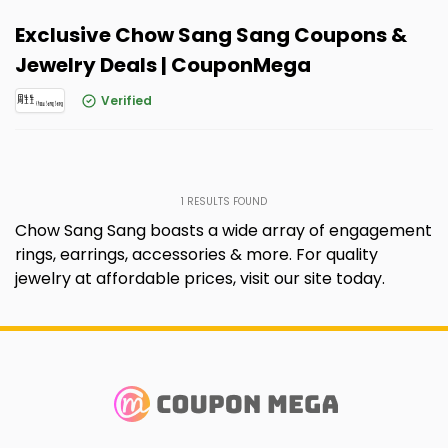
Exclusive Chow Sang Sang Coupons &
Jewelry Deals | CouponMega
Verified
1
RESULTS FOUND
Chow Sang Sang boasts a wide array of engagement
rings, earrings, accessories & more. For quality
jewelry at affordable prices, visit our site today.