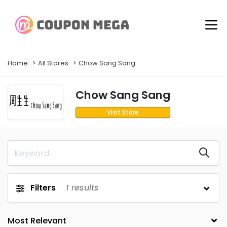
Home
All Stores
Chow Sang Sang
Chow Sang Sang
Visit Store
Filters
1
results