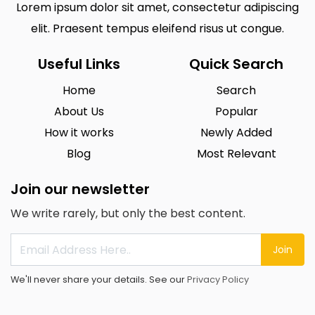
Lorem ipsum dolor sit amet, consectetur adipiscing
elit. Praesent tempus eleifend risus ut congue.
Useful Links
Quick Search
Home
Search
About Us
Popular
How it works
Newly Added
Blog
Most Relevant
Join our newsletter
We write rarely, but only the best content.
Join
We'll never share your details. See our
Privacy Policy