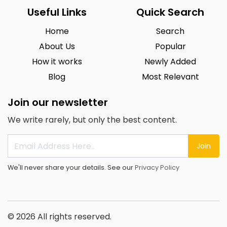
Useful Links
Quick Search
Home
Search
About Us
Popular
How it works
Newly Added
Blog
Most Relevant
Join our newsletter
We write rarely, but only the best content.
Join
We'll never share your details. See our
Privacy Policy
© 2026 All rights reserved.