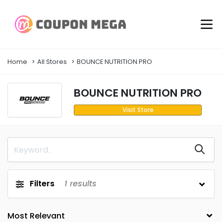
Home
All Stores
BOUNCE NUTRITION PRO
BOUNCE NUTRITION PRO
Visit Store
Filters
1
results