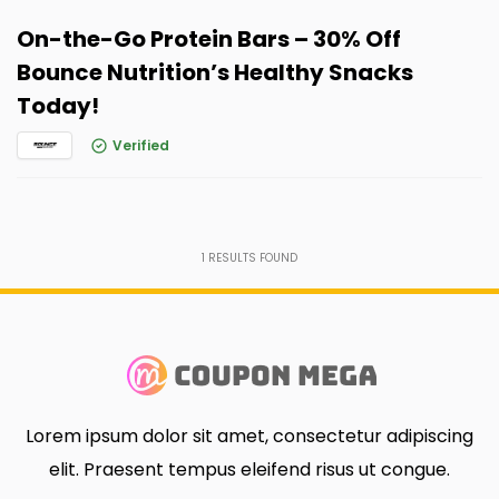
On-the-Go Protein Bars – 30% Off
Bounce Nutrition’s Healthy Snacks
Today!
Verified
1
RESULTS FOUND
Lorem ipsum dolor sit amet, consectetur adipiscing
elit. Praesent tempus eleifend risus ut congue.