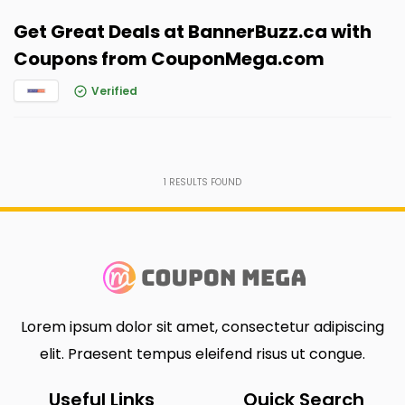
Get Great Deals at BannerBuzz.ca with
Coupons from CouponMega.com
Verified
1
RESULTS FOUND
Lorem ipsum dolor sit amet, consectetur adipiscing
elit. Praesent tempus eleifend risus ut congue.
Useful Links
Quick Search