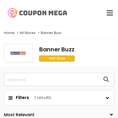
Home
All Stores
Banner Buzz
Banner Buzz
Visit Store
Filters
1
results