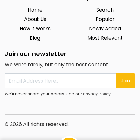
Home
Search
About Us
Popular
How it works
Newly Added
Blog
Most Relevant
Join our newsletter
We write rarely, but only the best content.
Join
We'll never share your details. See our
Privacy Policy
© 2026 All rights reserved.