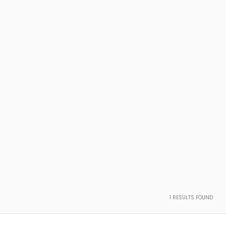
1
RESULTS FOUND