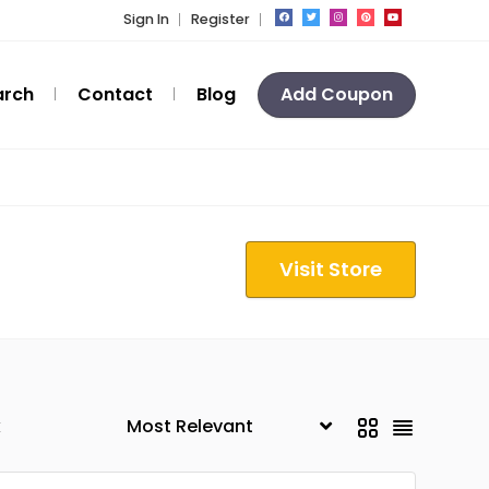
Sign In
Register
arch
Contact
Blog
Add Coupon
Visit Store
k