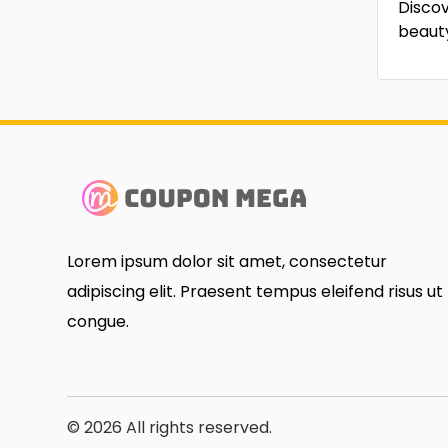
Discov
beaut
Lorem ipsum dolor sit amet, consectetur
adipiscing elit. Praesent tempus eleifend risus ut
congue.
© 2026 All rights reserved.