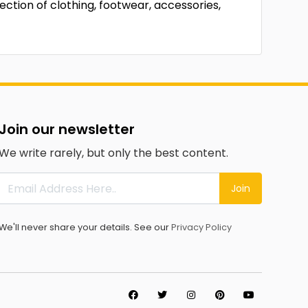
ection of clothing, footwear, accessories,
Join our newsletter
We write rarely, but only the best content.
Join
We'll never share your details. See our
Privacy Policy