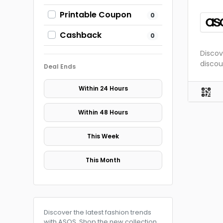
Printable Coupon
0
Cashback
0
Discov
discou
Deal Ends
Within 24 Hours
Within 48 Hours
This Week
This Month
Discover the latest fashion trends
with ASOS. Shop the new collection