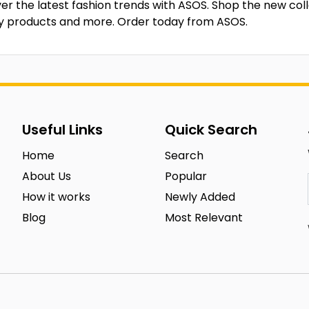
er the latest fashion trends with ASOS. Shop the new coll
y products and more. Order today from ASOS.
Useful Links
Quick Search
Home
Search
About Us
Popular
How it works
Newly Added
Blog
Most Relevant