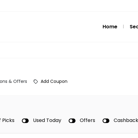
Home
Se
ons & Offers
Add Coupon
f Picks
Used Today
Offers
Cashbac