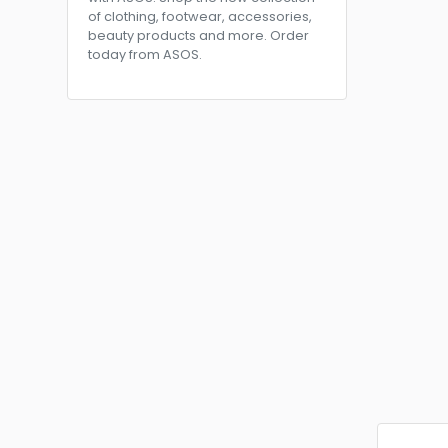
of clothing, footwear, accessories,
beauty products and more. Order
today from ASOS.