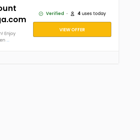
ount
Verified
4
uses today
ga.com
VIEW OFFER
! Enjoy
men
...