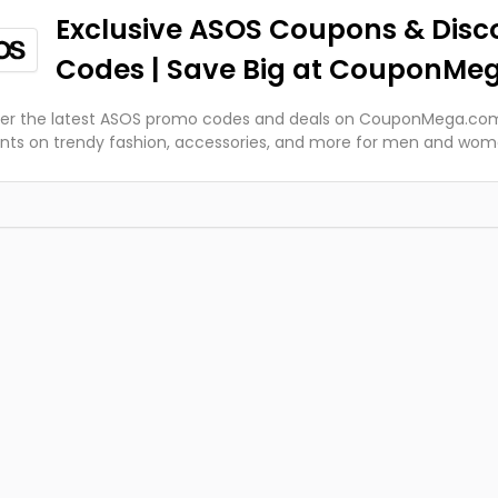
Exclusive ASOS Coupons & Disc
Codes | Save Big at CouponMe
er the latest ASOS promo codes and deals on CouponMega.com
nts on trendy fashion, accessories, and more for men and wo