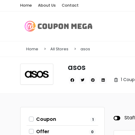
Home
About Us
Contact
Home
All Stores
asos
asos
1 Coup
Staf
Coupon
1
Offer
0