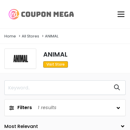
Home
All Stores
ANIMAL
ANIMAL
Visit Store
Filters
1
results