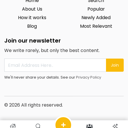
Home
Search
About Us
Popular
How it works
Newly Added
Blog
Most Relevant
Join our newsletter
We write rarely, but only the best content.
Join
We'll never share your details. See our
Privacy Policy
© 2026 All rights reserved.