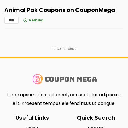
Animal Pak Coupons on CouponMega
Verified
1
RESULTS FOUND
Lorem ipsum dolor sit amet, consectetur adipiscing
elit. Praesent tempus eleifend risus ut congue.
Useful Links
Quick Search