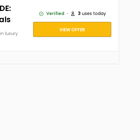
DE:
Verified
3
uses today
als
VIEW OFFER
on luxury