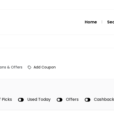
Home
Se
ons & Offers
Add Coupon
f Picks
Used Today
Offers
Cashbac