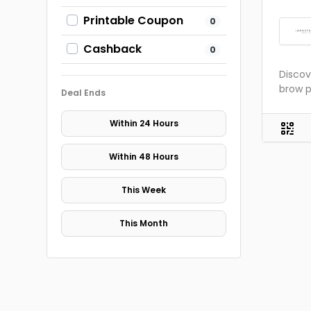
Printable Coupon
0
Cashback
0
Discov
brow p
Deal Ends
Within 24 Hours
Within 48 Hours
This Week
This Month