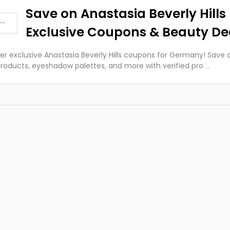
Save on Anastasia Beverly Hills 
Exclusive Coupons & Beauty De
er exclusive Anastasia Beverly Hills coupons for Germany! Save 
roducts, eyeshadow palettes, and more with verified pro
...