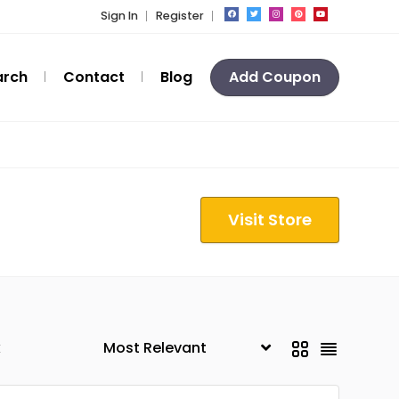
Sign In
Register
arch
Contact
Blog
Add Coupon
Visit Store
k