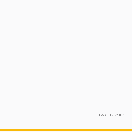
1
RESULTS FOUND