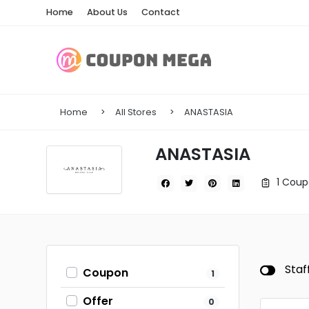
Home
About Us
Contact
Home
All Stores
ANASTASIA
ANASTASIA
1 Coup
Staf
Coupon
1
Offer
0