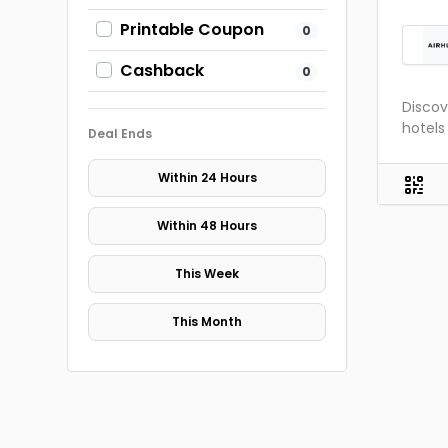
Printable Coupon
0
Cashback
0
Discov
hotel
Deal Ends
Within 24 Hours
Within 48 Hours
This Week
This Month