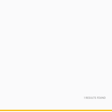
1
RESULTS FOUND