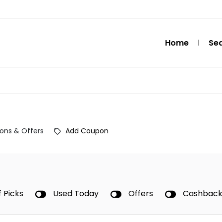
Home
Se
ons & Offers
Add Coupon
f Picks
Used Today
Offers
Cashbac