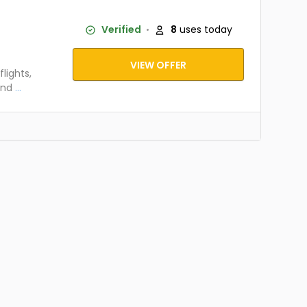
Verified
8
uses today
VIEW OFFER
lights,
and
...