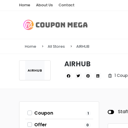
Home
About Us
Contact
Home
All Stores
AIRHUB
AIRHUB
1 Coup
Staf
Coupon
1
Offer
0