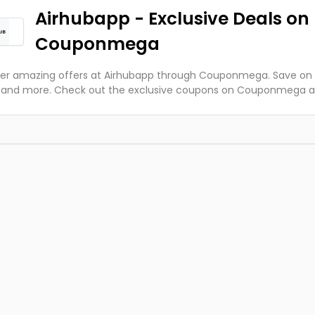
Airhubapp - Exclusive Deals on
Couponmega
er amazing offers at Airhubapp through Couponmega. Save on f
s and more. Check out the exclusive coupons on Couponmega 