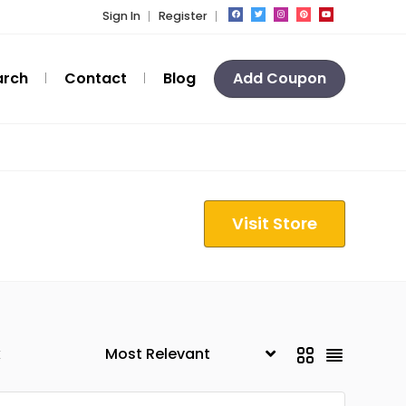
Sign In
Register
arch
Contact
Blog
Add Coupon
Visit Store
k