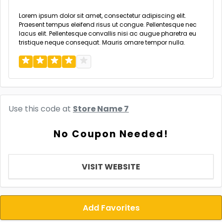
Lorem ipsum dolor sit amet, consectetur adipiscing elit.
Praesent tempus eleifend risus ut congue. Pellentesque nec
lacus elit. Pellentesque convallis nisi ac augue pharetra eu
tristique neque consequat. Mauris ornare tempor nulla.
Use this code at
Store Name 7
No Coupon Needed!
VISIT WEBSITE
Add Favorites