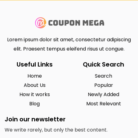
Lorem ipsum dolor sit amet, consectetur adipiscing
elit. Praesent tempus eleifend risus ut congue.
Useful Links
Quick Search
Home
Search
About Us
Popular
How it works
Newly Added
Blog
Most Relevant
Join our newsletter
We write rarely, but only the best content.