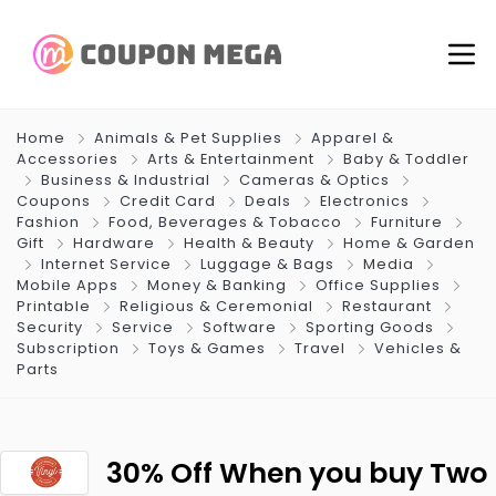
Home
Animals & Pet Supplies
Apparel &
Accessories
Arts & Entertainment
Baby & Toddler
Business & Industrial
Cameras & Optics
Coupons
Credit Card
Deals
Electronics
Fashion
Food, Beverages & Tobacco
Furniture
Gift
Hardware
Health & Beauty
Home & Garden
Internet Service
Luggage & Bags
Media
Mobile Apps
Money & Banking
Office Supplies
Printable
Religious & Ceremonial
Restaurant
Security
Service
Software
Sporting Goods
Subscription
Toys & Games
Travel
Vehicles &
Parts
30% Off When you buy Two