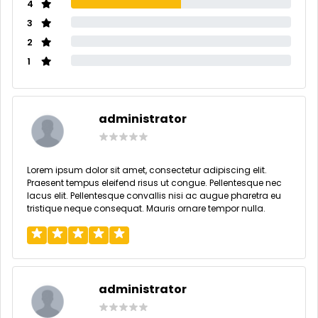
4
3
2
1
administrator
Lorem ipsum dolor sit amet, consectetur adipiscing elit.
Praesent tempus eleifend risus ut congue. Pellentesque nec
lacus elit. Pellentesque convallis nisi ac augue pharetra eu
tristique neque consequat. Mauris ornare tempor nulla.
administrator