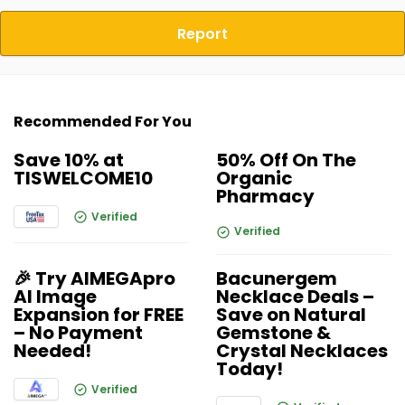
Report
Recommended For You
Save 10% at
50% Off On The
TISWELCOME10
Organic
Pharmacy
Verified
Verified
🎉 Try AIMEGApro
Bacunergem
AI Image
Necklace Deals –
Expansion for FREE
Save on Natural
– No Payment
Gemstone &
Needed!
Crystal Necklaces
Today!
Verified