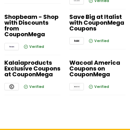
Verified
Shopbeam - Shop
Save Big at Italist
with Discounts
with CouponMega
from
Coupons
CouponMega
Verified
Verified
Kalaiaproducts
Wacoal America
Exclusive Coupons
Coupons on
at CouponMega
CouponMega
Verified
Verified