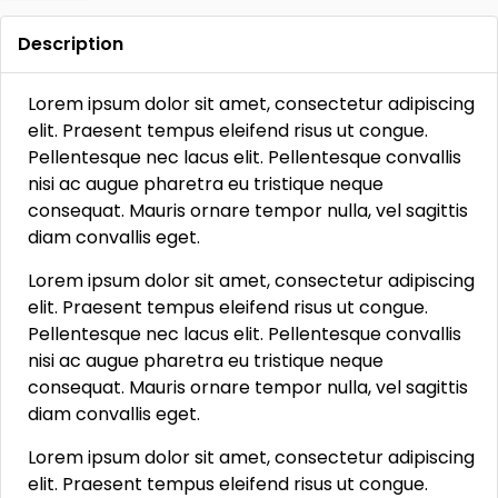
Description
Lorem ipsum dolor sit amet, consectetur adipiscing
elit. Praesent tempus eleifend risus ut congue.
Pellentesque nec lacus elit. Pellentesque convallis
nisi ac augue pharetra eu tristique neque
consequat. Mauris ornare tempor nulla, vel sagittis
diam convallis eget.
Lorem ipsum dolor sit amet, consectetur adipiscing
elit. Praesent tempus eleifend risus ut congue.
Pellentesque nec lacus elit. Pellentesque convallis
nisi ac augue pharetra eu tristique neque
consequat. Mauris ornare tempor nulla, vel sagittis
diam convallis eget.
Lorem ipsum dolor sit amet, consectetur adipiscing
elit. Praesent tempus eleifend risus ut congue.