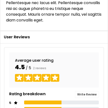
Pellentesque nec lacus elit. Pellentesque convallis
nisi ac augue pharetra eu tristique neque
consequat. Mauris ornare tempor nulla, vel sagittis
diam convallis eget.
User Reviews
Average user rating
4.5
/ 5
2 reviews
Rating breakdown
Write Review
5