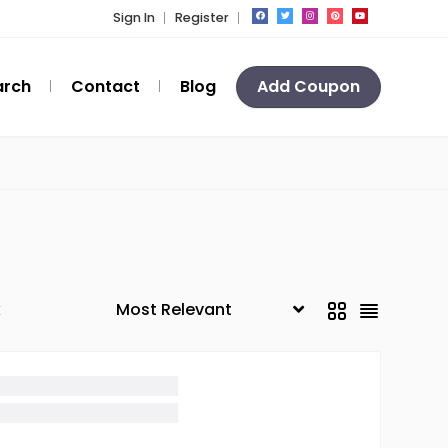
Sign In
Register
arch
Contact
Blog
Add Coupon
k