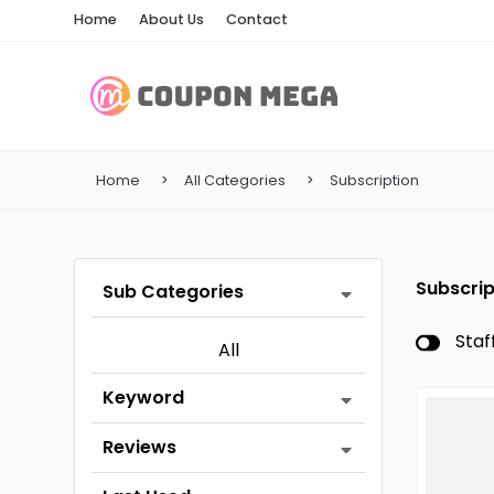
Home
About Us
Contact
Home
All Categories
Subscription
Subscrip
Sub Categories
Staf
All
Keyword
Reviews