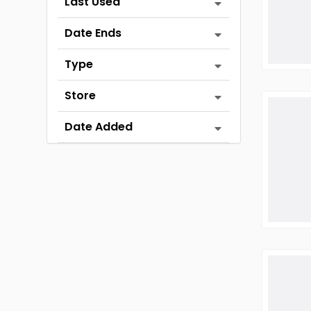
Last Used
Date Ends
Type
Store
Date Added