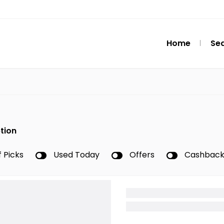
Home
Se
tion
f Picks
Used Today
Offers
Cashbac