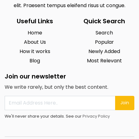
elit. Praesent tempus eleifend risus ut congue.
Useful Links
Quick Search
Home
Search
About Us
Popular
How it works
Newly Added
Blog
Most Relevant
Join our newsletter
We write rarely, but only the best content.
Join
We'll never share your details. See our
Privacy Policy