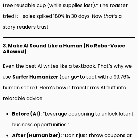
free reusable cup (while supplies last).” The roaster
tried it—sales spiked 180% in 30 days. Now
that’s
a
story readers trust.
3. Make AI Sound Like a Human (No Robo-Voice
Allowed)
Even the best AI writes like a textbook. That’s why we
use
Surfer Humanizer
(our go-to tool, with a 99.76%
human score). Here’s how it transforms AI fluff into
relatable advice:
Before (AI):
“Leverage couponing to unlock latent
business opportunities.”
After (Humanizer):
“Don’t just throw coupons at