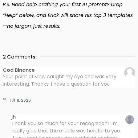
P.S. Need help crafting your first AI prompt? Drop
“Help” below, and Erick will share his top 3 templates
—no jargon, just results.
2 Comments
Cod Binance
Your point of view caught my eye and was very
interesting. Thanks. I have a question for you.
1 月 11, 2026
jh
Thank you so much for your recognition! I’m
really glad that the article was helpful to you.