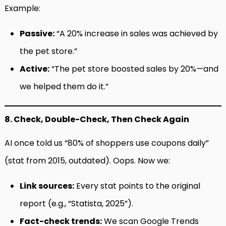
Example:
Passive:
“A 20% increase in sales was achieved by
the pet store.”
Active:
“The pet store boosted sales by 20%—and
we helped them do it.”
8. Check, Double-Check, Then Check Again
AI once told us “80% of shoppers use coupons daily”
(stat from 2015, outdated). Oops. Now we:
Link sources:
Every stat points to the original
report (e.g., “Statista, 2025”).
Fact-check trends:
We scan Google Trends