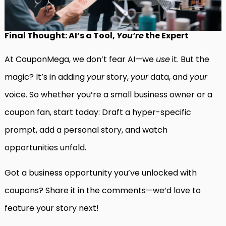
Final Thought: AI’s a Tool,
You’re
the Expert
At CouponMega, we don’t fear AI—we
use
it. But the
magic? It’s in adding
your
story,
your
data, and
your
voice. So whether you’re a small business owner or a
coupon fan, start today: Draft a hyper-specific
prompt, add a personal story, and watch
opportunities unfold.
Got a business opportunity you’ve unlocked with
coupons? Share it in the comments—we’d love to
feature your story next!