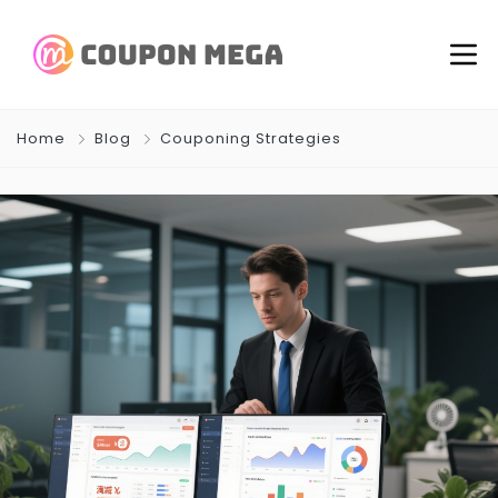
Home
Blog
Couponing Strategies