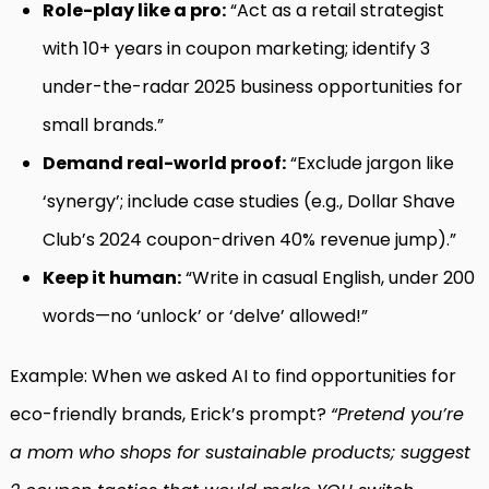
Role-play like a pro:
“Act as a retail strategist
with 10+ years in coupon marketing; identify 3
under-the-radar 2025 business opportunities for
small brands.”
Demand real-world proof:
“Exclude jargon like
‘synergy’; include case studies (e.g., Dollar Shave
Club’s 2024 coupon-driven 40% revenue jump).”
Keep it human:
“Write in casual English, under 200
words—no ‘unlock’ or ‘delve’ allowed!”
Example: When we asked AI to find opportunities for
eco-friendly brands, Erick’s prompt?
“Pretend you’re
a mom who shops for sustainable products; suggest