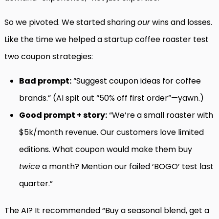
So we pivoted. We started sharing
our
wins and losses.
Like the time we helped a startup coffee roaster test
two coupon strategies:
Bad prompt:
“Suggest coupon ideas for coffee
brands.” (AI spit out “50% off first order”—yawn.)
Good prompt + story:
“We’re a small roaster with
$5k/month revenue. Our customers love limited
editions. What coupon would make them buy
twice
a month? Mention our failed ‘BOGO’ test last
quarter.”
The AI? It recommended “Buy a seasonal blend, get a