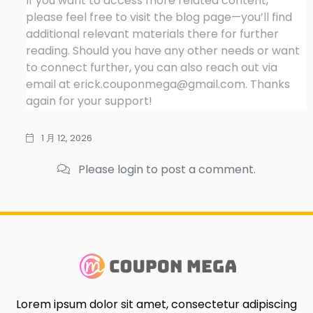
If you want to access more related content,
please feel free to visit the blog page—you’ll find
additional relevant materials there for further
reading. Should you have any other needs or want
to connect further, you can also reach out via
email at
erick.couponmega@gmail.com
. Thanks
again for your support!
1 月 12, 2026
Please login to post a comment.
Lorem ipsum dolor sit amet, consectetur adipiscing