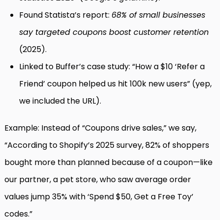
Found Statista’s report:
68% of small businesses
say targeted coupons boost customer retention
(2025).
Linked to Buffer’s case study: “How a $10 ‘Refer a
Friend’ coupon helped us hit 100k new users” (yep,
we included the URL).
Example: Instead of “Coupons drive sales,” we say,
“According to Shopify’s 2025 survey, 82% of shoppers
bought more than planned because of a coupon—like
our partner, a pet store, who saw average order
values jump 35% with ‘Spend $50, Get a Free Toy’
codes.”