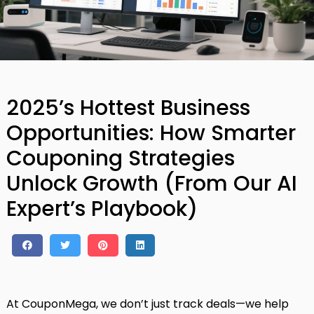
2025’s Hottest Business
Opportunities: How Smarter
Couponing Strategies
Unlock Growth (From Our AI
Expert’s Playbook)
At CouponMega, we don’t just track deals—we help