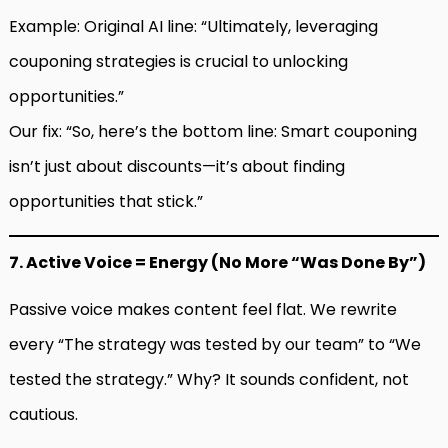
Example: Original AI line: “Ultimately, leveraging
couponing strategies is crucial to unlocking
opportunities.”
Our fix: “So, here’s the bottom line: Smart couponing
isn’t just about discounts—it’s about finding
opportunities that stick.”
7. Active Voice = Energy (No More “Was Done By”)
Passive voice makes content feel flat. We rewrite
every “The strategy was tested by our team” to “We
tested the strategy.” Why? It sounds confident, not
cautious.