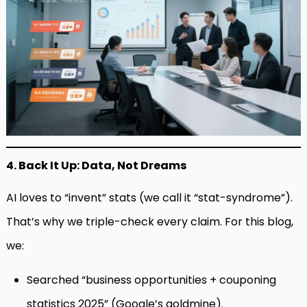
4. Back It Up: Data, Not Dreams
AI loves to “invent” stats (we call it “stat-syndrome”).
That’s why we triple-check every claim. For this blog,
we:
Searched “business opportunities + couponing
statistics 2025” (Google’s goldmine).