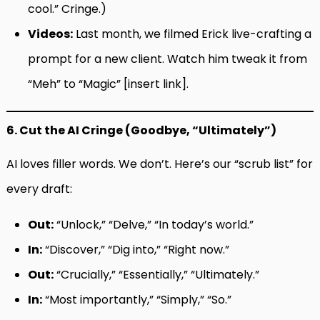
cool.” Cringe.)
Videos:
Last month, we filmed Erick live-crafting a
prompt for a new client. Watch him tweak it from
“Meh” to “Magic” [insert link].
6. Cut the AI Cringe (Goodbye, “Ultimately”)
AI loves filler words. We don’t. Here’s our “scrub list” for
every draft:
Out:
“Unlock,” “Delve,” “In today’s world.”
In:
“Discover,” “Dig into,” “Right now.”
Out:
“Crucially,” “Essentially,” “Ultimately.”
In:
“Most importantly,” “Simply,” “So.”