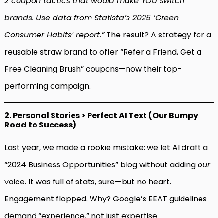
2 coupon tactics that would make YOU switch
brands. Use data from Statista’s 2025 ‘Green
Consumer Habits’ report.”
The result? A strategy for a
reusable straw brand to offer “Refer a Friend, Get a
Free Cleaning Brush” coupons—now their top-
performing campaign.
2. Personal Stories > Perfect AI Text (Our Bumpy
Road to Success)
Last year, we made a rookie mistake: we let AI draft a
“2024 Business Opportunities” blog without adding
our
voice. It was full of stats, sure—but no heart.
Engagement flopped. Why? Google’s EEAT guidelines
demand “experience,” not just expertise.