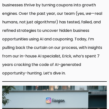
businesses
thrive
by turning coupons into growth
engines. Over the past year, our team (yes,
we
—real
humans, not just algorithms!) has tested, failed, and
refined strategies to uncover hidden business
opportunities using AI and couponing. Today, I’m
pulling back the curtain on our process, with insights
from our in-house AI specialist, Erick, who’s spent 7
years cracking the code of AI-generated
opportunity-hunting. Let’s dive in.