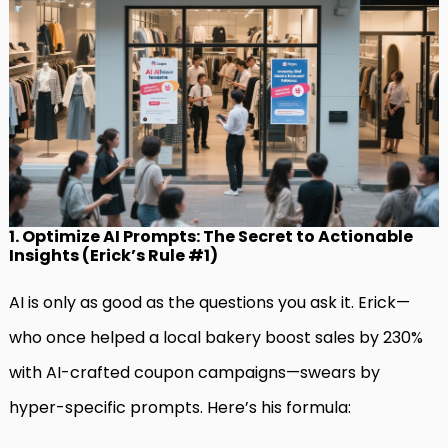
1. Optimize AI Prompts: The Secret to Actionable
Insights (Erick’s Rule #1)
AI is only as good as the questions you ask it. Erick—
who once helped a local bakery boost sales by 230%
with AI-crafted coupon campaigns—swears by
hyper-specific prompts. Here’s his formula: