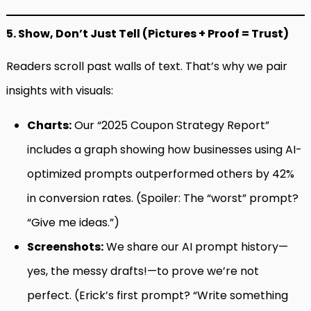
5. Show, Don’t Just Tell (Pictures + Proof = Trust)
Readers scroll past walls of text. That’s why we pair
insights with visuals:
Charts:
Our “2025 Coupon Strategy Report”
includes a graph showing how businesses using AI-
optimized prompts outperformed others by 42%
in conversion rates. (Spoiler: The “worst” prompt?
“Give me ideas.”)
Screenshots:
We share our AI prompt history—
yes, the messy drafts!—to prove we’re not
perfect. (Erick’s first prompt? “Write something