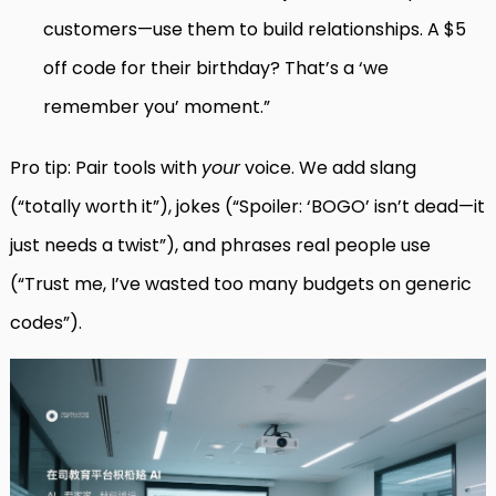
customers—use them to build relationships. A $5
off code for their birthday? That’s a ‘we
remember you’ moment.”
Pro tip: Pair tools with
your
voice. We add slang
(“totally worth it”), jokes (“Spoiler: ‘BOGO’ isn’t dead—it
just needs a twist”), and phrases real people use
(“Trust me, I’ve wasted too many budgets on generic
codes”).