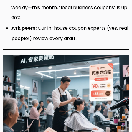
weekly—this month, “local business coupons” is up
90%.
Ask peers:
Our in-house coupon experts (yes, real
people!) review every draft.