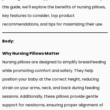
this guide, we’ll explore the benefits of nursing pillows,
key features to consider, top product
recommendations, and tips for maximizing their use.
Body:
Why Nursing Pillows Matter
Nursing pillows are designed to simplify breastfeeding
while promoting comfort and safety. They help
position your baby at the correct height, reducing
strain on your arms, neck, and back during feeding
sessions. Additionally, these pillows provide gentle
support for newborns, ensuring proper alignment of