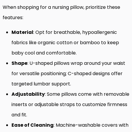
When shopping for a nursing pillow, prioritize these
features:
Material
: Opt for breathable, hypoallergenic
fabrics like organic cotton or bamboo to keep
baby cool and comfortable.
Shape
: U-shaped pillows wrap around your waist
for versatile positioning; C-shaped designs offer
targeted lumbar support.
Adjustability
: Some pillows come with removable
inserts or adjustable straps to customize firmness
and fit.
Ease of Cleaning
: Machine-washable covers with