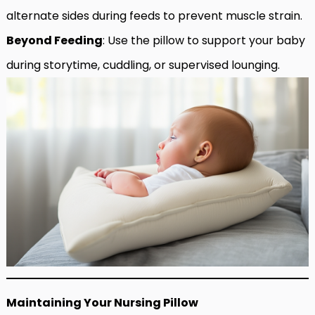
alternate sides during feeds to prevent muscle strain.
Beyond Feeding
: Use the pillow to support your baby
during storytime, cuddling, or supervised lounging.
Maintaining Your Nursing Pillow