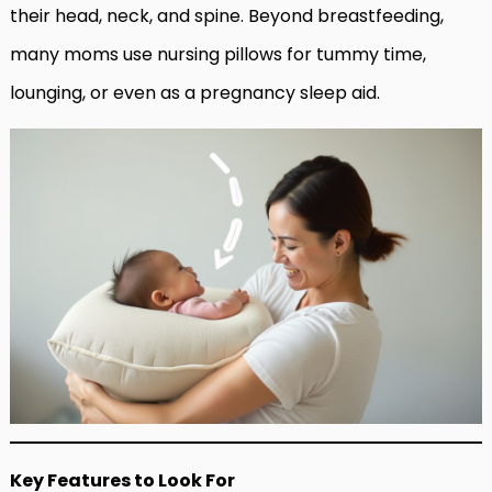
their head, neck, and spine. Beyond breastfeeding,
many moms use nursing pillows for tummy time,
lounging, or even as a pregnancy sleep aid.
Key Features to Look For