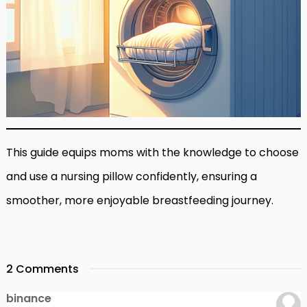
This guide equips moms with the knowledge to choose
and use a nursing pillow confidently, ensuring a
smoother, more enjoyable breastfeeding journey.
2 Comments
binance