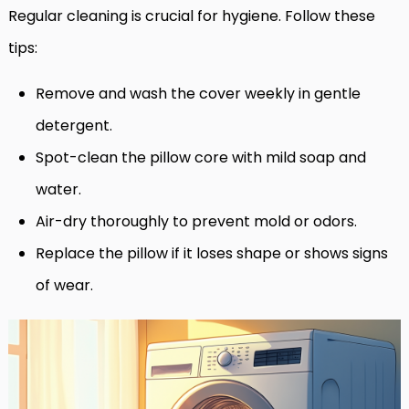
Regular cleaning is crucial for hygiene. Follow these
tips:
Remove and wash the cover weekly in gentle
detergent.
Spot-clean the pillow core with mild soap and
water.
Air-dry thoroughly to prevent mold or odors.
Replace the pillow if it loses shape or shows signs
of wear.