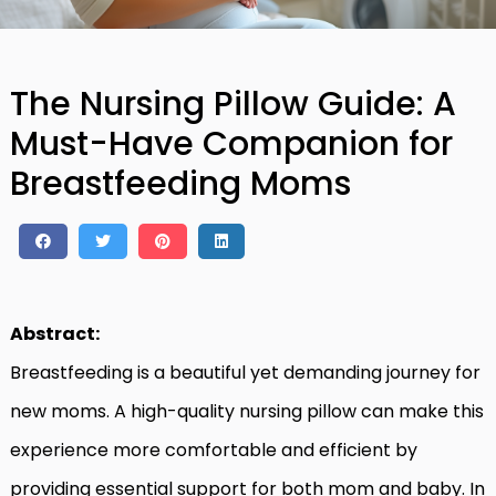
The Nursing Pillow Guide: A
Must-Have Companion for
Breastfeeding Moms
Abstract:
Breastfeeding is a beautiful yet demanding journey for
new moms. A high-quality nursing pillow can make this
experience more comfortable and efficient by
providing essential support for both mom and baby. In