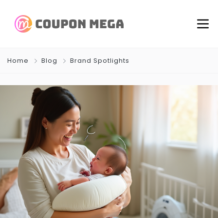
Home
Blog
Brand Spotlights