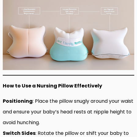
How to Use a Nursing Pillow Effectively
Positioning
: Place the pillow snugly around your waist
and ensure your baby’s head rests at nipple height to
avoid hunching.
Switch Sides
: Rotate the pillow or shift your baby to