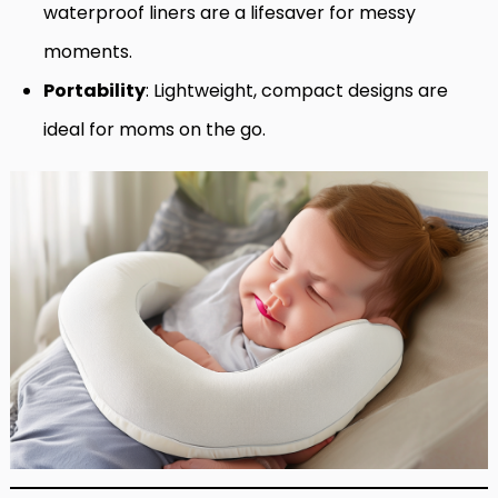
waterproof liners are a lifesaver for messy
moments.
Portability
: Lightweight, compact designs are
ideal for moms on the go.