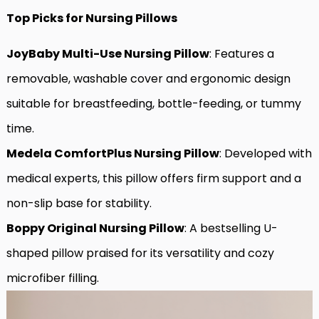
Top Picks for Nursing Pillows
JoyBaby Multi-Use Nursing Pillow
: Features a
removable, washable cover and ergonomic design
suitable for breastfeeding, bottle-feeding, or tummy
time.
Medela ComfortPlus Nursing Pillow
: Developed with
medical experts, this pillow offers firm support and a
non-slip base for stability.
Boppy Original Nursing Pillow
: A bestselling U-
shaped pillow praised for its versatility and cozy
microfiber filling.