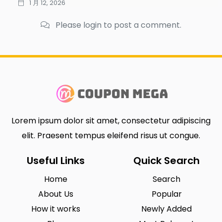
1 月 12, 2026
Please login to post a comment.
Lorem ipsum dolor sit amet, consectetur adipiscing
elit. Praesent tempus eleifend risus ut congue.
Useful Links
Quick Search
Home
Search
About Us
Popular
How it works
Newly Added