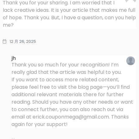
Thank you for your sharing. I am worried that I
lack creative ideas. It is your article that makes me full
of hope. Thank you. But, I have a question, can you help
me?
12 月 26, 2025
jh
Thank you so much for your recognition! I’m
really glad that the article was helpful to you.
If you want to access more related content,
please feel free to visit the blog page—you’ll find
additional relevant materials there for further
reading. Should you have any other needs or want
to connect further, you can also reach out via
email at
erick.couponmega@gmail.com
. Thanks
again for your support!