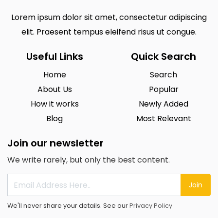
Lorem ipsum dolor sit amet, consectetur adipiscing
elit. Praesent tempus eleifend risus ut congue.
Useful Links
Quick Search
Home
Search
About Us
Popular
How it works
Newly Added
Blog
Most Relevant
Join our newsletter
We write rarely, but only the best content.
Join
We'll never share your details. See our
Privacy Policy