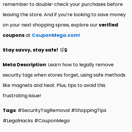
remember to double-check your purchases before
leaving the store. And if you’re looking to save money
on your next shopping spree, explore our
verified
coupons
at
CouponMega.com
!
Stay savvy, stay safe!
🛒🔒
Meta Description
: Learn how to legally remove
security tags when stores forget, using safe methods
like magnets and heat. Plus, tips to avoid this
frustrating issue!
Tags
: #SecurityTagRemoval #ShoppingTips
#LegalHacks #CouponMega