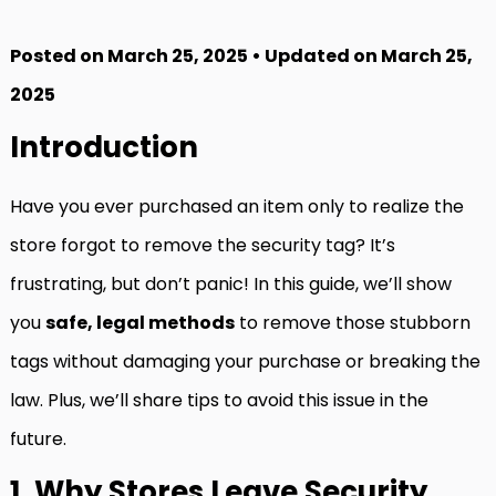
Posted on March 25, 2025 • Updated on March 25,
2025
Introduction
Have you ever purchased an item only to realize the
store forgot to remove the security tag? It’s
frustrating, but don’t panic! In this guide, we’ll show
you
safe, legal methods
to remove those stubborn
tags without damaging your purchase or breaking the
law. Plus, we’ll share tips to avoid this issue in the
future.
1. Why Stores Leave Security