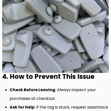
4. How to Prevent This Issue
Check Before Leaving
: Always inspect your
purchases at checkout.
Ask for Help
: If the tag is stuck, request assistance