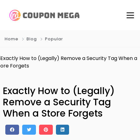
Home
Blog
Popular
Exactly How to (Legally)
Remove a Security Tag
When a Store Forgets