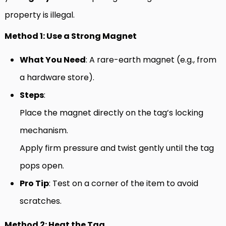
property is illegal.
Method 1: Use a Strong Magnet
What You Need
: A rare-earth magnet (e.g., from
a hardware store).
Steps
:
Place the magnet directly on the tag’s locking
mechanism.
Apply firm pressure and twist gently until the tag
pops open.
Pro Tip
: Test on a corner of the item to avoid
scratches.
Method 2: Heat the Tag