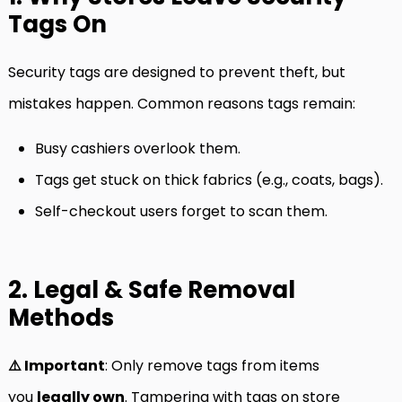
Tags On
Security tags are designed to prevent theft, but
mistakes happen. Common reasons tags remain:
Busy cashiers overlook them.
Tags get stuck on thick fabrics (e.g., coats, bags).
Self-checkout users forget to scan them.
2. Legal & Safe Removal
Methods
⚠️ Important
: Only remove tags from items
you
legally own
. Tampering with tags on store