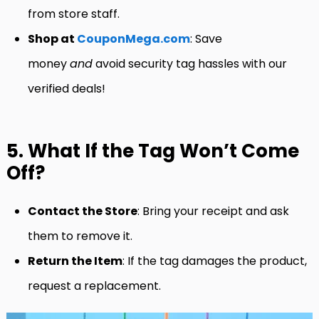
from store staff.
Shop at
CouponMega.com
: Save
money
and
avoid security tag hassles with our
verified deals!
5. What If the Tag Won’t Come
Off?
Contact the Store
: Bring your receipt and ask
them to remove it.
Return the Item
: If the tag damages the product,
request a replacement.