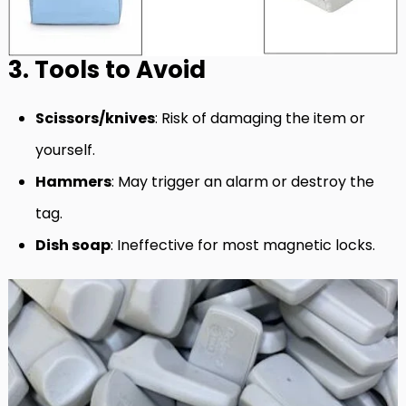
3. Tools to Avoid
Scissors/knives
: Risk of damaging the item or
yourself.
Hammers
: May trigger an alarm or destroy the
tag.
Dish soap
: Ineffective for most magnetic locks.