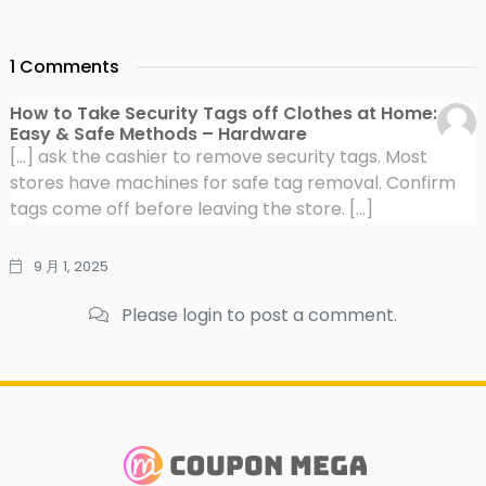
1 Comments
How to Take Security Tags off Clothes at Home:
Easy & Safe Methods – Hardware
[…] ask the cashier to remove security tags. Most
stores have machines for safe tag removal. Confirm
tags come off before leaving the store. […]
9 月 1, 2025
Please login to post a comment.