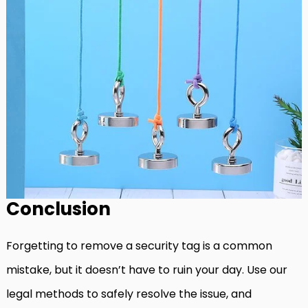
Conclusion
Forgetting to remove a security tag is a common
mistake, but it doesn’t have to ruin your day. Use our
legal methods to safely resolve the issue, and