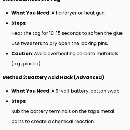
What You Need
: A hairdryer or heat gun.
Steps
:
Heat the tag for 10-15 seconds to soften the glue.
Use tweezers to pry open the locking pins.
Caution
: Avoid overheating delicate materials
(e.g., plastic).
Method 3: Battery Acid Hack (Advanced)
What You Need
: A 9-volt battery, cotton swab.
Steps
:
Rub the battery terminals on the tag’s metal
parts to create a chemical reaction.