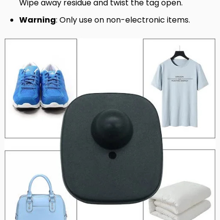
Wipe away residue and twist the tag open.
Warning
: Only use on non-electronic items.