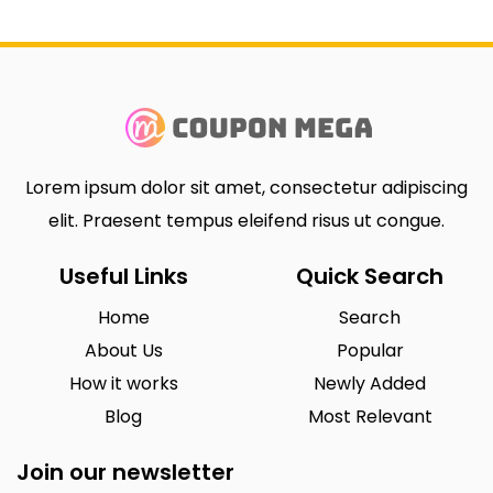
Lorem ipsum dolor sit amet, consectetur adipiscing
elit. Praesent tempus eleifend risus ut congue.
Useful Links
Quick Search
Home
Search
About Us
Popular
How it works
Newly Added
Blog
Most Relevant
Join our newsletter