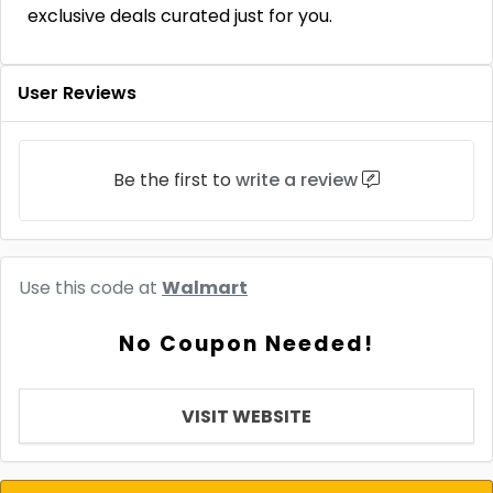
exclusive deals curated just for you.
User Reviews
Be the first to
write a review
Use this code at
Walmart
No Coupon Needed!
VISIT WEBSITE