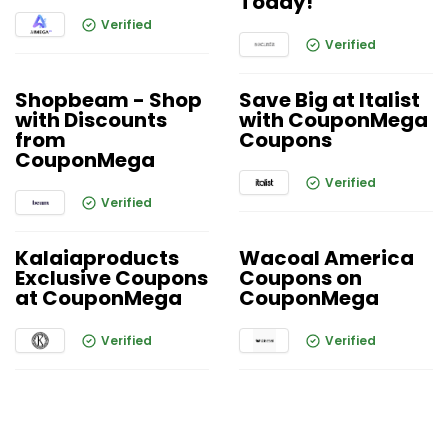
Today!
Verified
Verified
Shopbeam - Shop
Save Big at Italist
with Discounts
with CouponMega
from
Coupons
CouponMega
Verified
Verified
Kalaiaproducts
Wacoal America
Exclusive Coupons
Coupons on
at CouponMega
CouponMega
Verified
Verified