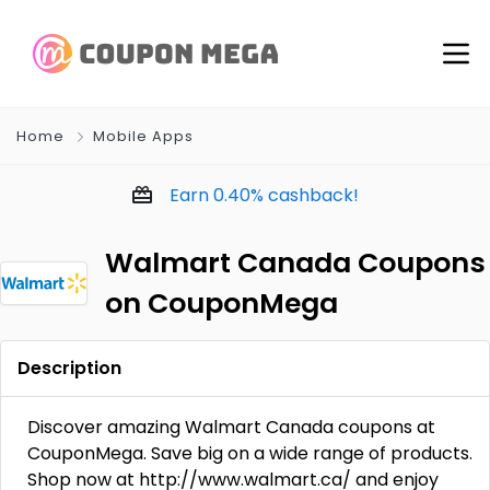
Home
Mobile Apps
Earn
0.40%
cashback!
Walmart Canada Coupons
on CouponMega
Description
Discover amazing Walmart Canada coupons at
CouponMega. Save big on a wide range of products.
Shop now at http://www.walmart.ca/ and enjoy