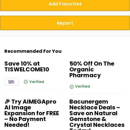
Add Favorites
Report
Recommended For You
Save 10% at
50% Off On The
TISWELCOME10
Organic
Pharmacy
Verified
Verified
🎉 Try AIMEGApro
Bacunergem
AI Image
Necklace Deals –
Expansion for FREE
Save on Natural
– No Payment
Gemstone &
Needed!
Crystal Necklaces