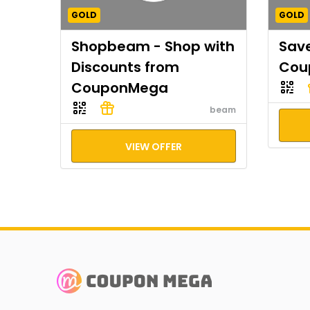
GOLD
GOLD
Shopbeam - Shop with
Save
Discounts from
Cou
CouponMega
beam
VIEW OFFER