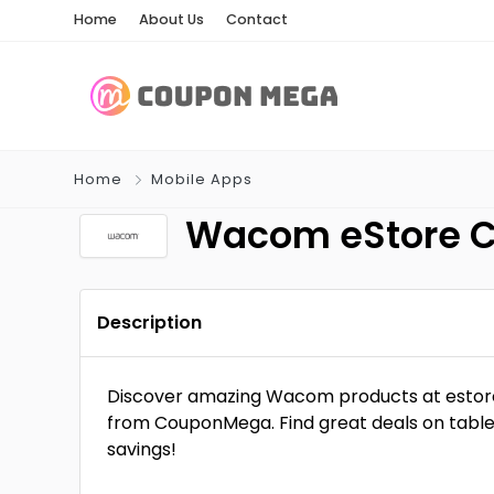
Home
About Us
Contact
Home
Mobile Apps
Wacom eStore 
Description
Discover amazing Wacom products at estor
from CouponMega. Find great deals on table
savings!