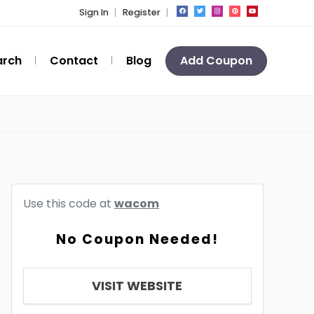
Sign In
Register
arch
Contact
Blog
Add Coupon
Use this code at
wacom
No Coupon Needed!
VISIT WEBSITE