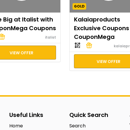
GOLD
 Big at Italist with
Kalaiaproducts
ponMega Coupons
Exclusive Coupons
CouponMega
italist
kalaiap
VIEW OFFER
VIEW OFFER
Useful Links
Quick Search
Home
Search