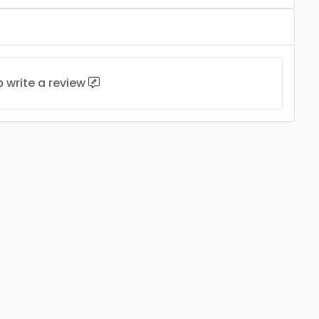
to
write a review