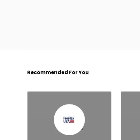
Recommended For You