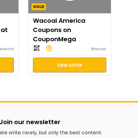
GOLD
Wacoal America
 at
Coupons on
CouponMega
roducts
Wacoal
VIEW OFFER
Join our newsletter
We write rarely, but only the best content.