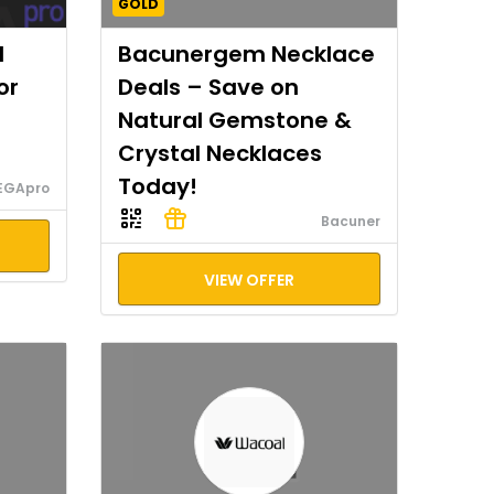
GOLD
I
Bacunergem Necklace
or
Deals – Save on
Natural Gemstone &
Crystal Necklaces
Today!
EGApro
Bacuner
VIEW OFFER