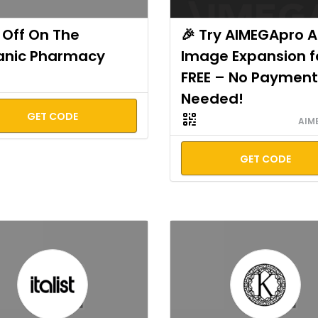
Off On The
🎉 Try AIMEGApro A
anic Pharmacy
Image Expansion f
FREE – No Payment
Needed!
GET CODE
AIM
GET CODE