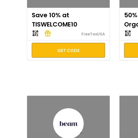
Save 10% at
50% 
TISWELCOME10
Org
FreeTaxUSA
GET CODE