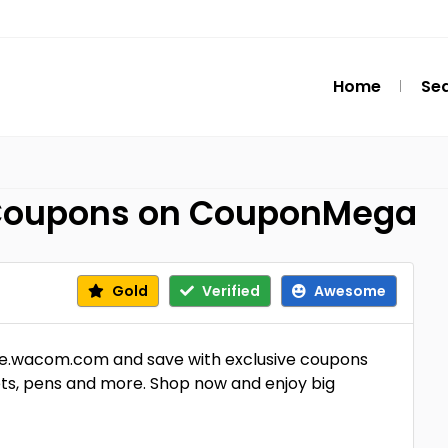
Home
Se
Coupons on CouponMega
Gold
Verified
Awesome
e.wacom.com and save with exclusive coupons
ts, pens and more. Shop now and enjoy big