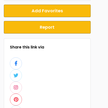
Add Favorites
Report
Share this link via