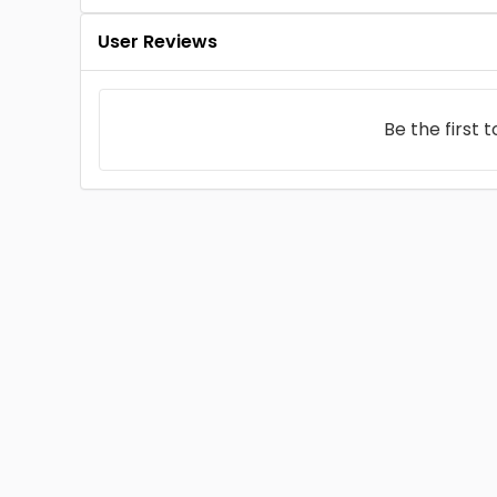
User Reviews
Be the first 