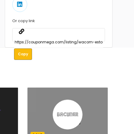
Or copy link
Copy