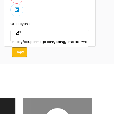
Or copy link
Copy