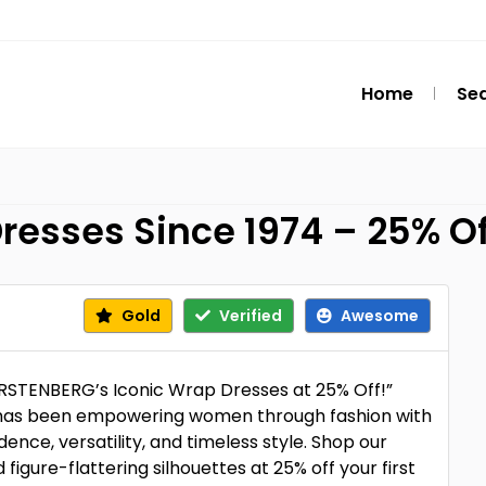
Home
Se
resses Since 1974 – 25% O
Gold
Verified
Awesome
STENBERG’s Iconic Wrap Dresses at 25% Off!”
has been empowering women through fashion with
nce, versatility, and timeless style. Shop our
nd figure-flattering silhouettes at 25% off your first