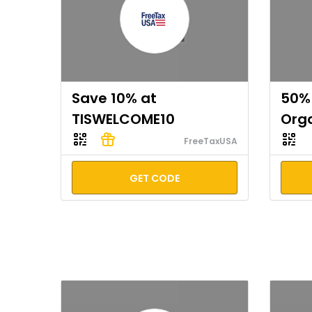
Save 10% at
50% 
TISWELCOME10
Org
FreeTaxUSA
GET CODE