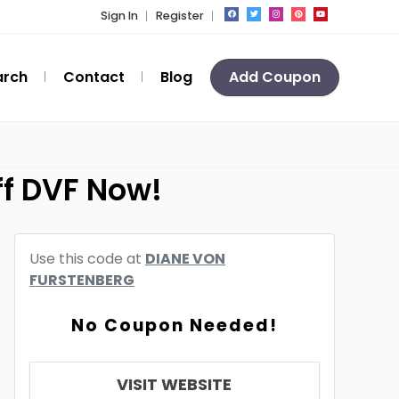
Sign In
Register
arch
Contact
Blog
Add Coupon
ff DVF Now!
Use this code at
DIANE VON
FURSTENBERG
No Coupon Needed!
VISIT WEBSITE