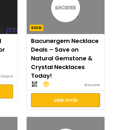
GOLD
I
Bacunergem Necklace
or
Deals – Save on
Natural Gemstone &
Crystal Necklaces
Today!
EGApro
Bacuner
VIEW OFFER