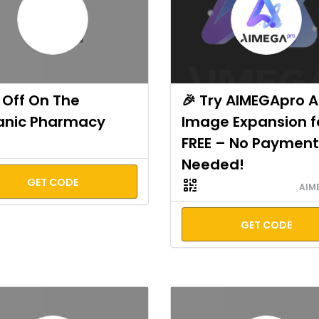
Off On The
🎉 Try AIMEGApro A
anic Pharmacy
Image Expansion f
FREE – No Payment
Needed!
GET CODE
AIM
GET CODE