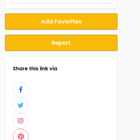
Add Favorites
Report
Share this link via