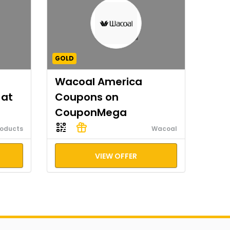
GOLD
Wacoal America
 at
Coupons on
CouponMega
roducts
Wacoal
VIEW OFFER