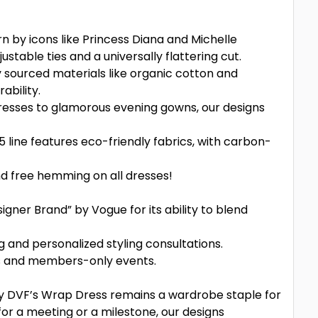
n by icons like Princess Diana and Michelle
table ties and a universally flattering cut.
 sourced materials like organic cotton and
ability.
dresses to glamorous evening gowns, our designs
5 line features eco-friendly fabrics, with carbon-
and free hemming on all dresses!
gner Brand” by Vogue for its ability to blend
and personalized styling consultations.
ns and members-only events.
y DVF’s Wrap Dress remains a wardrobe staple for
r a meeting or a milestone, our designs