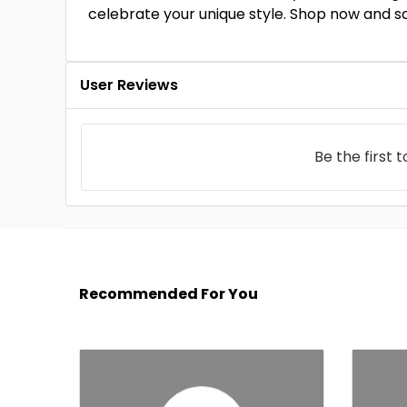
celebrate your unique style. Shop now and s
User Reviews
Be the first 
Recommended For You