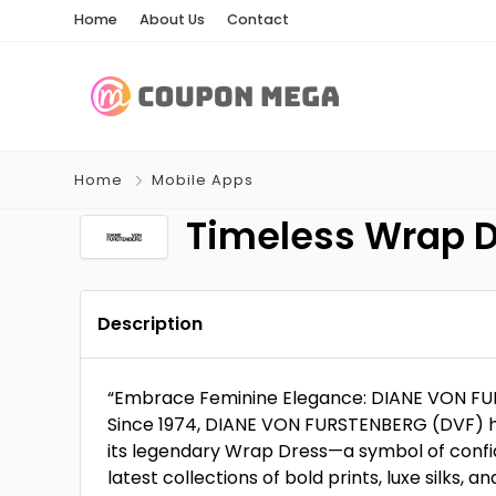
Home
About Us
Contact
Home
Mobile Apps
Timeless Wrap D
Description
“Embrace Feminine Elegance: DIANE VON FUR
Since 1974, DIANE VON FURSTENBERG (DVF) 
its legendary Wrap Dress—a symbol of confide
latest collections of bold prints, luxe silks, a