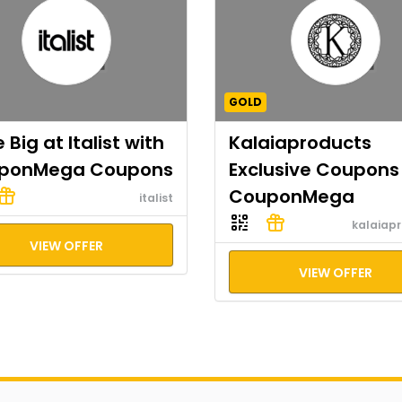
GOLD
 Big at Italist with
Kalaiaproducts
ponMega Coupons
Exclusive Coupons
CouponMega
italist
kalaiap
VIEW OFFER
VIEW OFFER