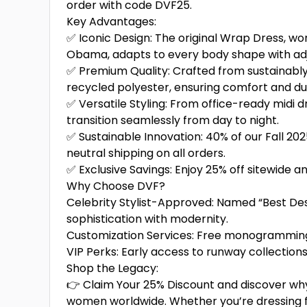
order with code DVF25.
Key Advantages:
✅ Iconic Design: The original Wrap Dress, wor
Obama, adapts to every body shape with adjus
✅ Premium Quality: Crafted from sustainably
recycled polyester, ensuring comfort and dur
✅ Versatile Styling: From office-ready midi 
transition seamlessly from day to night.
✅ Sustainable Innovation: 40% of our Fall 202
neutral shipping on all orders.
✅ Exclusive Savings: Enjoy 25% off sitewide 
Why Choose DVF?
Celebrity Stylist-Approved: Named “Best Desi
sophistication with modernity.
Customization Services: Free monogramming 
VIP Perks: Early access to runway collectio
Shop the Legacy:
👉 Claim Your 25% Discount and discover wh
women worldwide. Whether you’re dressing fo