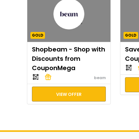
GOLD
GOLD
Shopbeam - Shop with
Save
Discounts from
Cou
CouponMega
beam
VIEW OFFER