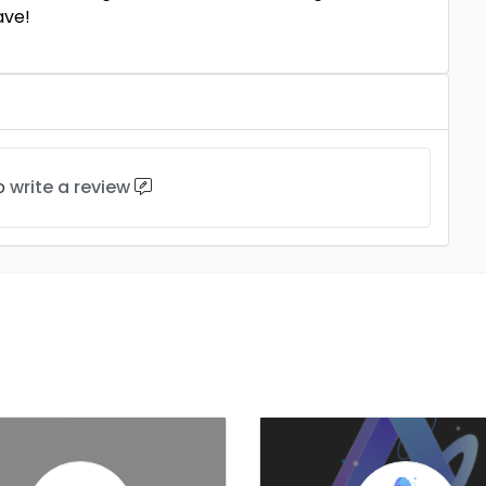
ave!
to
write a review