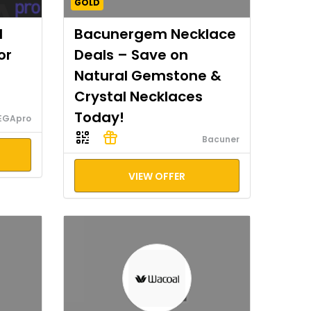
GOLD
I
Bacunergem Necklace
or
Deals – Save on
Natural Gemstone &
Crystal Necklaces
Today!
EGApro
Bacuner
VIEW OFFER