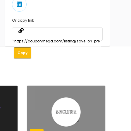
Or copy link
Copy