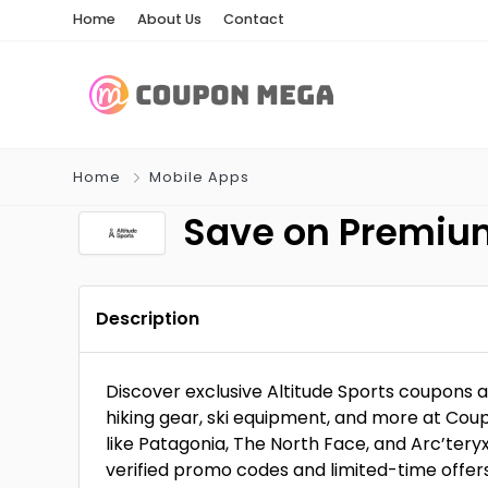
Home
About Us
Contact
Home
Mobile Apps
Save on Premium
Description
Discover exclusive Altitude Sports coupons a
hiking gear, ski equipment, and more at Co
like Patagonia, The North Face, and Arc’teryx.
verified promo codes and limited-time offe