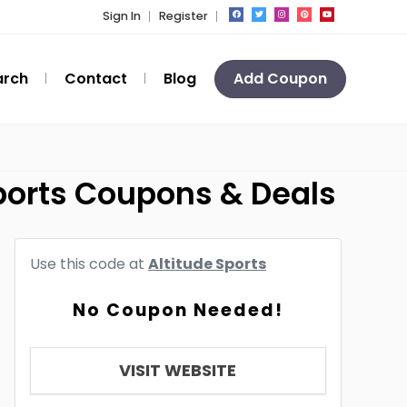
Sign In
Register
arch
Contact
Blog
Add Coupon
ports Coupons & Deals
Use this code at
Altitude Sports
No Coupon Needed!
VISIT WEBSITE