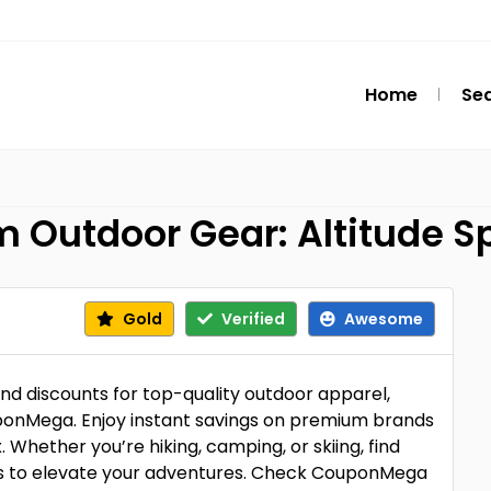
Home
Se
 Outdoor Gear: Altitude S
Gold
Verified
Awesome
nd discounts for top-quality outdoor apparel,
uponMega. Enjoy instant savings on premium brands
 Whether you’re hiking, camping, or skiing, find
rs to elevate your adventures. Check CouponMega