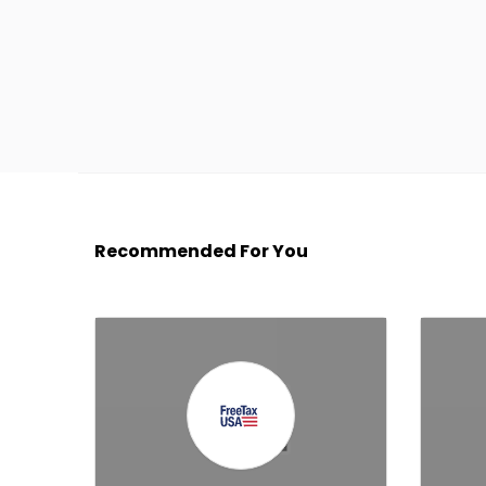
Recommended For You