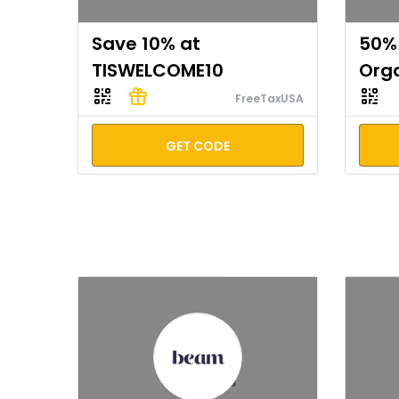
Save 10% at
50% 
TISWELCOME10
Org
FreeTaxUSA
GET CODE