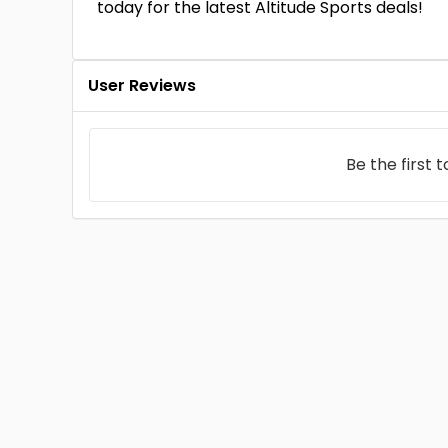
today for the latest Altitude Sports deals!
User Reviews
Be the first 