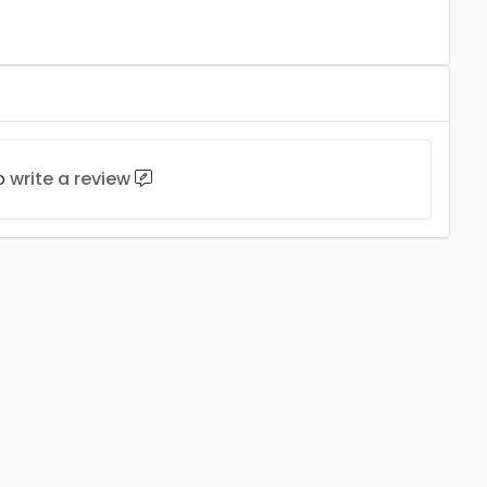
to
write a review