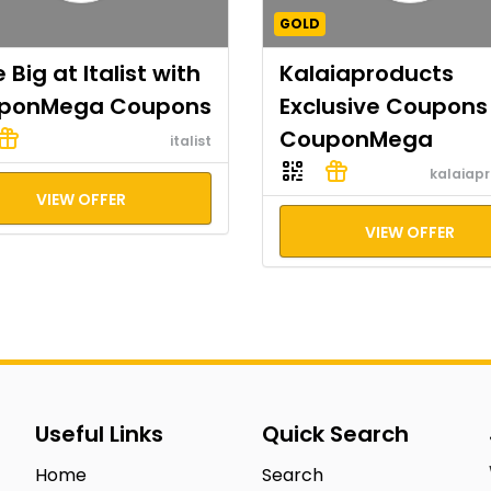
GOLD
 Big at Italist with
Kalaiaproducts
ponMega Coupons
Exclusive Coupons
CouponMega
italist
kalaiap
VIEW OFFER
VIEW OFFER
Useful Links
Quick Search
Home
Search