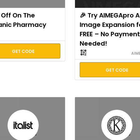
Off On The
🎉 Try AIMEGApro A
anic Pharmacy
Image Expansion f
FREE – No Payment
Needed!
GET CODE
AIM
GET CODE