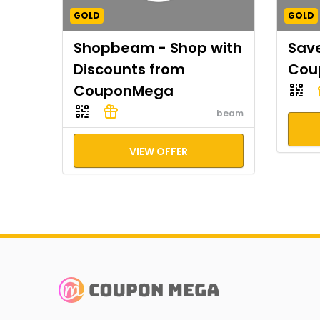
GOLD
GOLD
Shopbeam - Shop with
Save
Discounts from
Cou
CouponMega
beam
VIEW OFFER