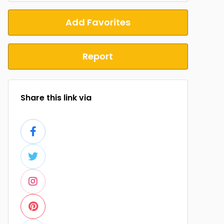
Add Favorites
Report
Share this link via