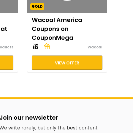
GOLD
Wacoal America
 at
Coupons on
CouponMega
roducts
Wacoal
VIEW OFFER
Join our newsletter
We write rarely, but only the best content.