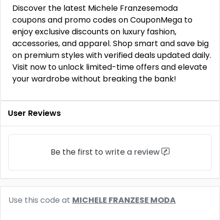
Discover the latest Michele Franzesemoda
coupons and promo codes on CouponMega to
enjoy exclusive discounts on luxury fashion,
accessories, and apparel. Shop smart and save big
on premium styles with verified deals updated daily.
Visit now to unlock limited-time offers and elevate
your wardrobe without breaking the bank!
User Reviews
Be the first to
write a review
Use this code at
MICHELE FRANZESE MODA