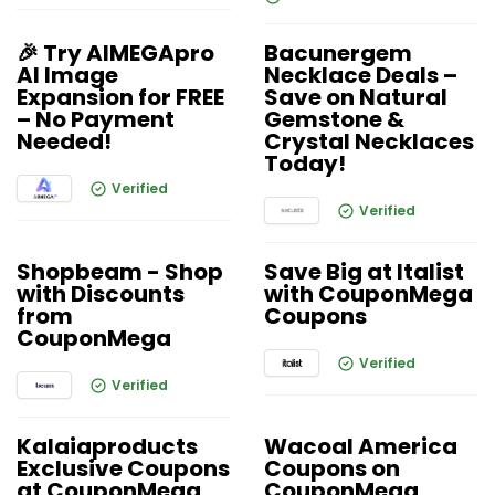
🎉 Try AIMEGApro
Bacunergem
AI Image
Necklace Deals –
Expansion for FREE
Save on Natural
– No Payment
Gemstone &
Needed!
Crystal Necklaces
Today!
Verified
Verified
Shopbeam - Shop
Save Big at Italist
with Discounts
with CouponMega
from
Coupons
CouponMega
Verified
Verified
Kalaiaproducts
Wacoal America
Exclusive Coupons
Coupons on
at CouponMega
CouponMega