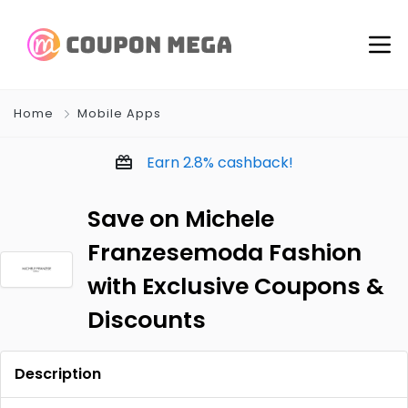
Home
Mobile Apps
Earn
2.8%
cashback!
Save on Michele
Franzesemoda Fashion
with Exclusive Coupons &
Discounts
Description