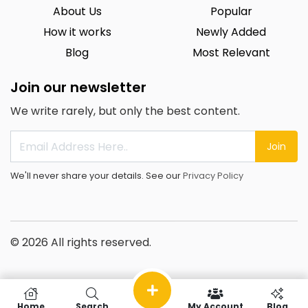
About Us
Popular
How it works
Newly Added
Blog
Most Relevant
Join our newsletter
We write rarely, but only the best content.
Join
We'll never share your details. See our
Privacy Policy
© 2026 All rights reserved.
Home
Search
My Account
Blog