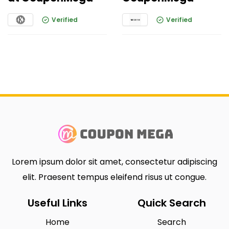
Verified
Verified
Lorem ipsum dolor sit amet, consectetur adipiscing
elit. Praesent tempus eleifend risus ut congue.
Useful Links
Quick Search
Home
Search