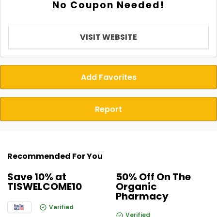
No Coupon Needed!
VISIT WEBSITE
Add Favorites
Report
Recommended For You
Save 10% at
50% Off On The
TISWELCOME10
Organic
Pharmacy
Verified
Verified