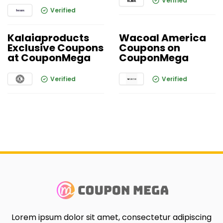
Verified
Verified
Kalaiaproducts
Wacoal America
Exclusive Coupons
Coupons on
at CouponMega
CouponMega
Verified
Verified
Lorem ipsum dolor sit amet, consectetur adipiscing