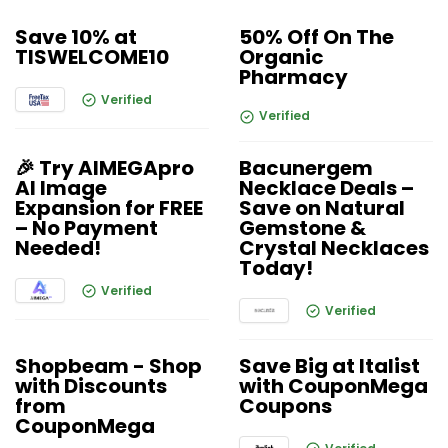
Save 10% at
50% Off On The
TISWELCOME10
Organic
Pharmacy
Verified
Verified
🎉 Try AIMEGApro
Bacunergem
AI Image
Necklace Deals –
Expansion for FREE
Save on Natural
– No Payment
Gemstone &
Needed!
Crystal Necklaces
Today!
Verified
Verified
Shopbeam - Shop
Save Big at Italist
with Discounts
with CouponMega
from
Coupons
CouponMega