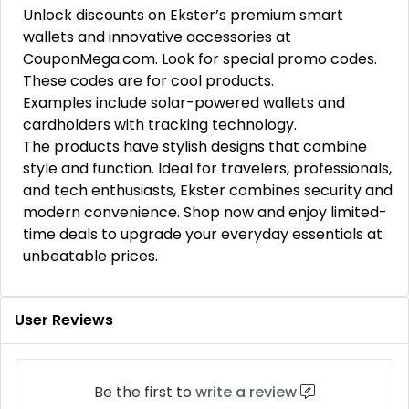
Unlock discounts on Ekster’s premium smart
wallets and innovative accessories at
CouponMega.com. Look for special promo codes.
These codes are for cool products.
Examples include solar-powered wallets and
cardholders with tracking technology.
The products have stylish designs that combine
style and function. Ideal for travelers, professionals,
and tech enthusiasts, Ekster combines security and
modern convenience. Shop now and enjoy limited-
time deals to upgrade your everyday essentials at
unbeatable prices.
User Reviews
Be the first to
write a review