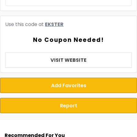
Use this code at
EKSTER
No Coupon Needed!
VISIT WEBSITE
Add Favorites
Report
Recommended For You