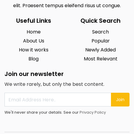
elit. Praesent tempus eleifend risus ut congue.
Useful Links
Quick Search
Home
Search
About Us
Popular
How it works
Newly Added
Blog
Most Relevant
Join our newsletter
We write rarely, but only the best content.
Join
We'll never share your details. See our
Privacy Policy