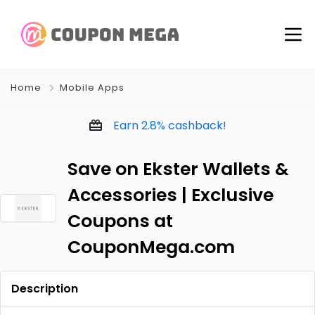
Home
Mobile Apps
Earn
2.8%
cashback!
Save on Ekster Wallets &
Accessories | Exclusive
Coupons at
CouponMega.com
Description