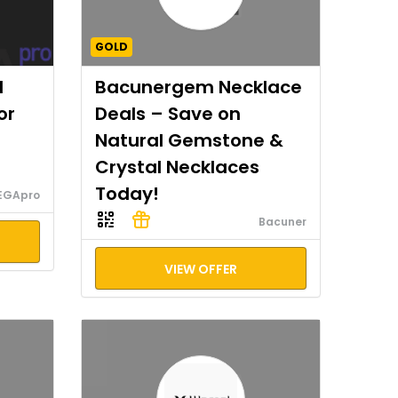
GOLD
I
Bacunergem Necklace
or
Deals – Save on
Natural Gemstone &
Crystal Necklaces
Today!
EGApro
Bacuner
VIEW OFFER