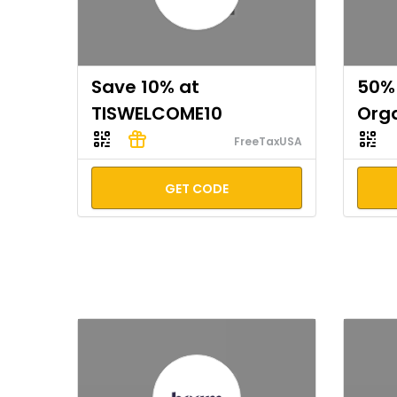
Save 10% at
50% 
TISWELCOME10
Org
FreeTaxUSA
GET CODE