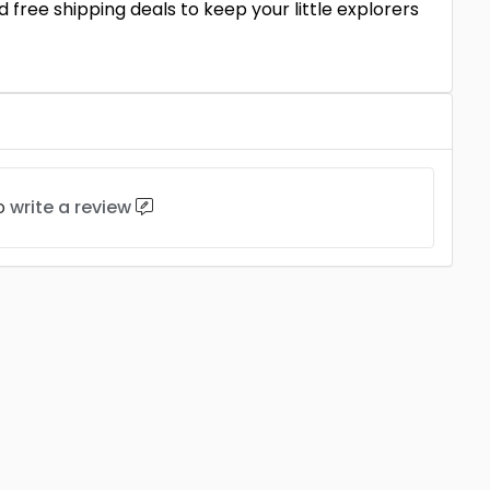
 free shipping deals to keep your little explorers
to
write a review