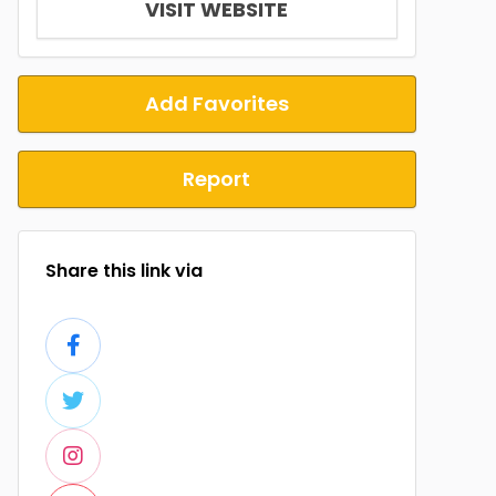
VISIT WEBSITE
Add Favorites
Report
Share this link via