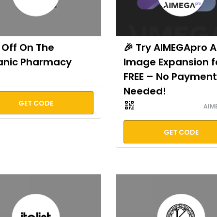
Off On The
🎉 Try AIMEGApro A
anic Pharmacy
Image Expansion f
FREE – No Payment
Needed!
GET CODE
AIM
GET CODE