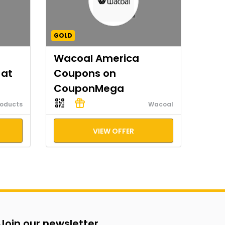
GOLD
Wacoal America
 at
Coupons on
CouponMega
roducts
Wacoal
VIEW OFFER
Join our newsletter