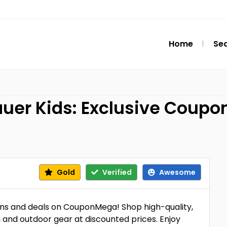
Home
Se
uer Kids: Exclusive Coupon
Gold
Verified
Awesome
ns and deals on CouponMega! Shop high-quality,
, and outdoor gear at discounted prices. Enjoy