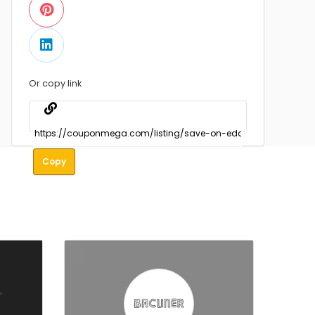
Or copy link
Copy