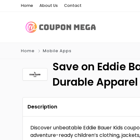
Home
About Us
Contact
Home
Mobile Apps
Save on Eddie Ba
Durable Apparel
Description
Discover unbeatable Eddie Bauer Kids coupo
adventure-ready children’s clothing, jackets