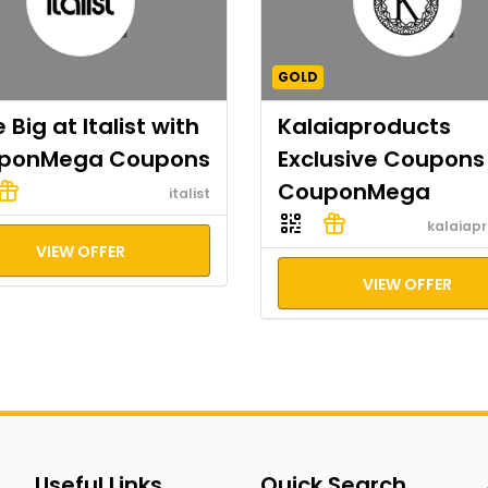
GOLD
 Big at Italist with
Kalaiaproducts
ponMega Coupons
Exclusive Coupons
CouponMega
italist
kalaiap
VIEW OFFER
VIEW OFFER
Useful Links
Quick Search