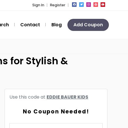
Sign In
Register
arch
Contact
Blog
Add Coupon
s for Stylish &
Use this code at
EDDIE BAUER KIDS
No Coupon Needed!