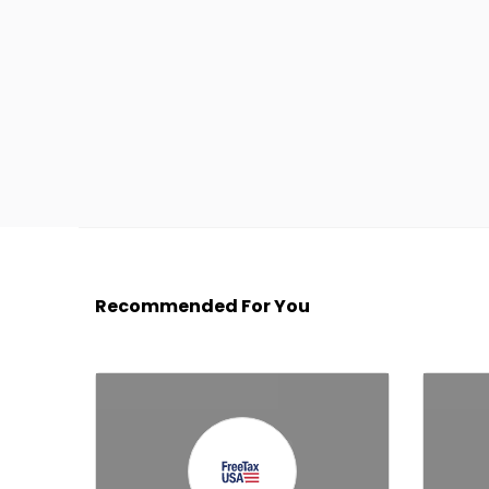
Recommended For You