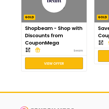
GOLD
GOLD
Shopbeam - Shop with
Save
Discounts from
Cou
CouponMega
beam
VIEW OFFER