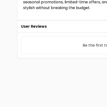
seasonal promotions, limited-time offers, and
stylish without breaking the budget.
User Reviews
Be the first 