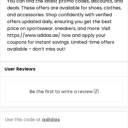
You can find the latest promo codes, discounts, and
deals. These offers are available for shoes, clothes,
and accessories. Shop confidently with verified
offers updated daily, ensuring you get the best
price on sportswear, sneakers, and more. Visit
https://www.adidas.ae/ now and apply your
coupons for instant savings. Limited-time offers
available – don’t miss out!
User Reviews
Be the first to
write a review
Use this code at
adidas