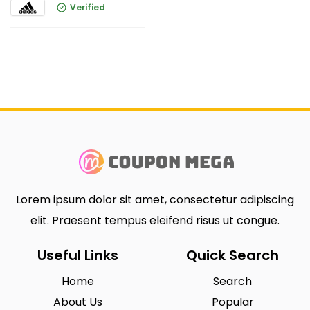
Verified
Lorem ipsum dolor sit amet, consectetur adipiscing
elit. Praesent tempus eleifend risus ut congue.
Useful Links
Quick Search
Home
Search
About Us
Popular