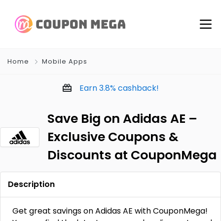
Home
Mobile Apps
Earn
3.8%
cashback!
Save Big on Adidas AE –
Exclusive Coupons &
Discounts at CouponMega
Description
Get great savings on Adidas AE with CouponMega!