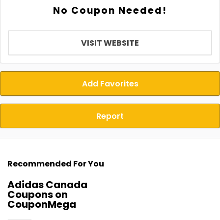
No Coupon Needed!
VISIT WEBSITE
Add Favorites
Report
Recommended For You
Adidas Canada
Coupons on
CouponMega