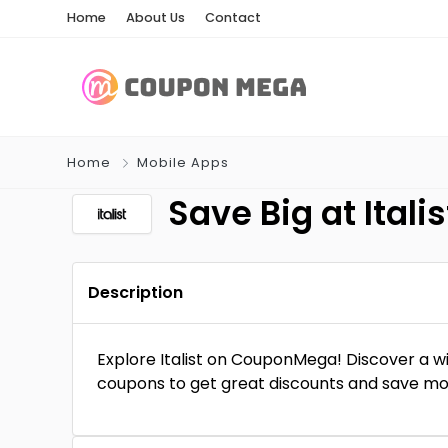
Home
About Us
Contact
Home
Mobile Apps
Save Big at Ita
Description
Explore Italist on CouponMega! Discover a wi
coupons to get great discounts and save mone