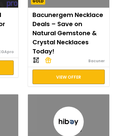
GOLD
I
Bacunergem Necklace
or
Deals – Save on
Natural Gemstone &
Crystal Necklaces
Today!
EGApro
Bacuner
VIEW OFFER