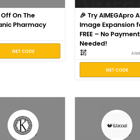
Off On The
🎉 Try AIMEGApro A
anic Pharmacy
Image Expansion f
FREE – No Payment
Needed!
GET CODE
AIM
GET CODE