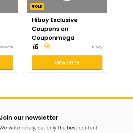
GOLD
Hiboy Exclusive
Coupons on
Couponmega
Wacoal
hiboy
VIEW OFFER
Join our newsletter
We write rarely, but only the best content.