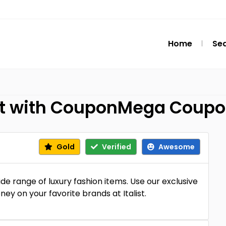
Home
Se
list with CouponMega Coup
Gold
Verified
Awesome
de range of luxury fashion items. Use our exclusive
y on your favorite brands at Italist.