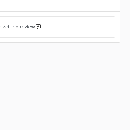
to
write a review