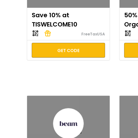
Save 10% at
50% 
TISWELCOME10
Org
FreeTaxUSA
GET CODE