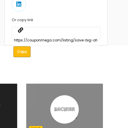
Or copy link
Copy