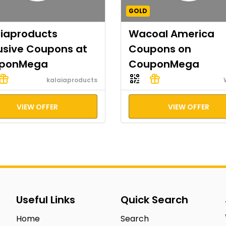
GOLD
aiaproducts
Wacoal America
usive Coupons at
Coupons on
ponMega
CouponMega
kalaiaproducts
VIEW OFFER
VIEW OFFER
Useful Links
Quick Search
Home
Search