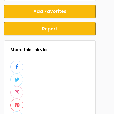
Add Favorites
Report
Share this link via