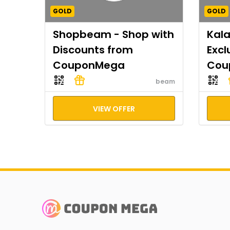
GOLD
GOLD
Shopbeam - Shop with
Kal
Discounts from
Excl
CouponMega
Cou
beam
VIEW OFFER