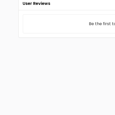
User Reviews
Be the first 