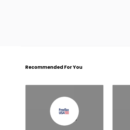
Recommended For You