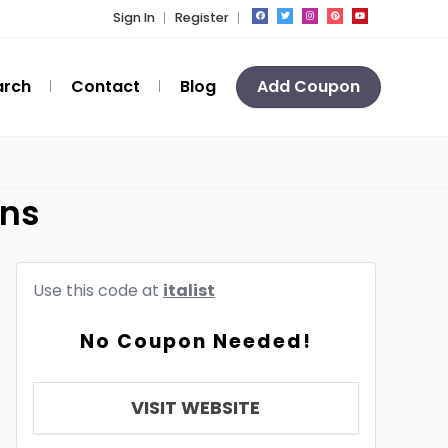
Sign In
Register
arch
Contact
Blog
Add Coupon
ons
Use this code at
italist
No Coupon Needed!
VISIT WEBSITE