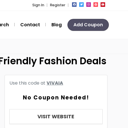
Sign In
Register
arch
Contact
Blog
Add Coupon
Friendly Fashion Deals
Use this code at
VIVAIA
No Coupon Needed!
VISIT WEBSITE