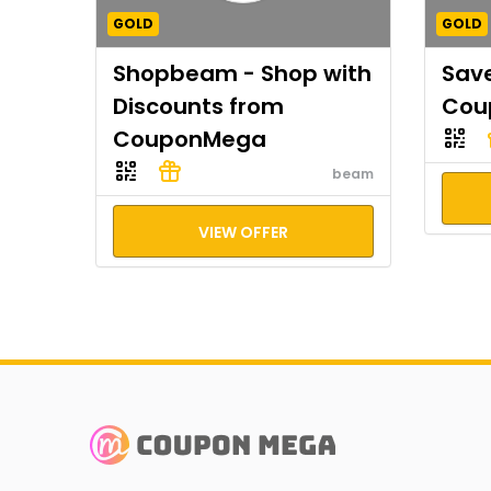
GOLD
GOLD
Shopbeam - Shop with
Save
Discounts from
Cou
CouponMega
beam
VIEW OFFER