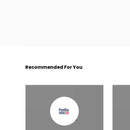
Recommended For You