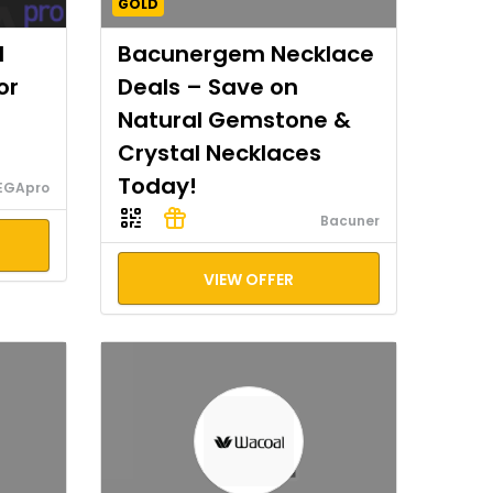
GOLD
I
Bacunergem Necklace
or
Deals – Save on
Natural Gemstone &
Crystal Necklaces
Today!
EGApro
Bacuner
VIEW OFFER