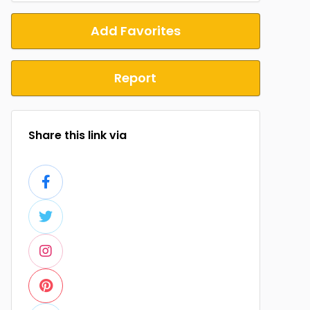
Add Favorites
Report
Share this link via