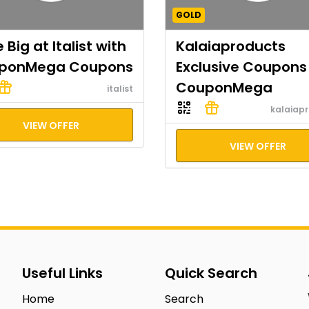
GOLD
 Big at Italist with
Kalaiaproducts
ponMega Coupons
Exclusive Coupons
CouponMega
italist
kalaiap
VIEW OFFER
VIEW OFFER
Useful Links
Quick Search
Home
Search