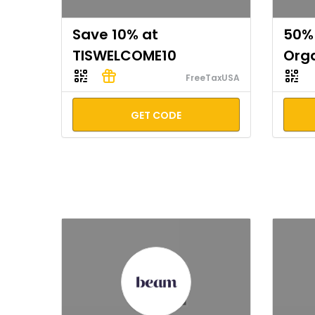
Save 10% at
50% 
TISWELCOME10
Org
FreeTaxUSA
GET CODE