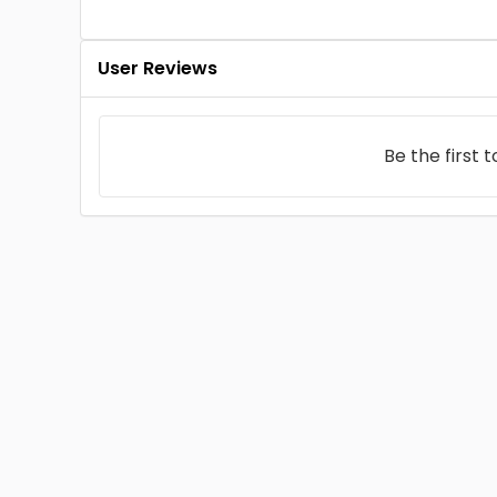
User Reviews
Be the first 