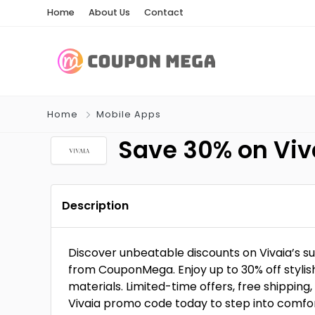
Home
About Us
Contact
Home
Mobile Apps
Save 30% on Viva
Description
Discover unbeatable discounts on Vivaia’s s
from CouponMega. Enjoy up to 30% off styli
materials. Limited-time offers, free shippin
Vivaia promo code today to step into comfor