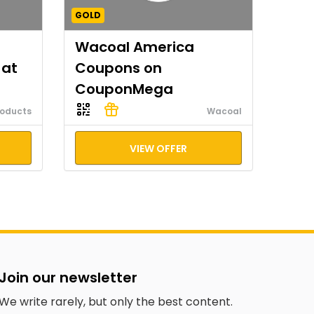
GOLD
Wacoal America
 at
Coupons on
CouponMega
roducts
Wacoal
VIEW OFFER
Join our newsletter
We write rarely, but only the best content.