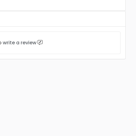
to
write a review