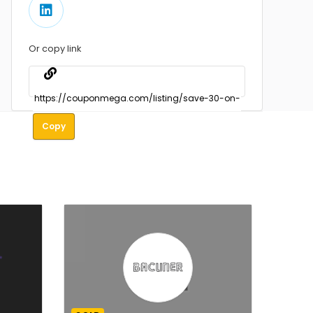
Or copy link
Copy