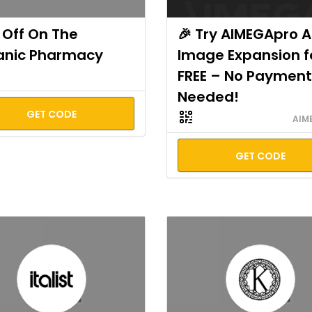
Off On The
🎉 Try AIMEGApro A
anic Pharmacy
Image Expansion f
FREE – No Payment
Needed!
GET CODE
AIM
GET CODE