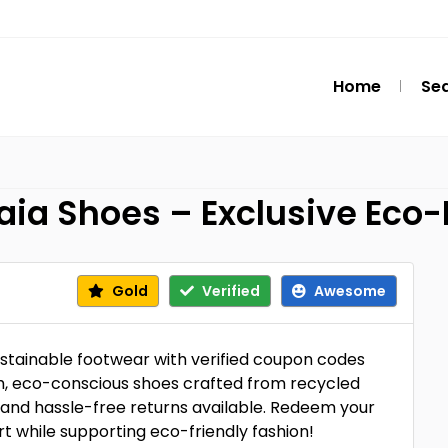
Home
Se
ia Shoes – Exclusive Eco-
Gold
Verified
Awesome
ustainable footwear with verified coupon codes
sh, eco-conscious shoes crafted from recycled
g, and hassle-free returns available. Redeem your
t while supporting eco-friendly fashion!