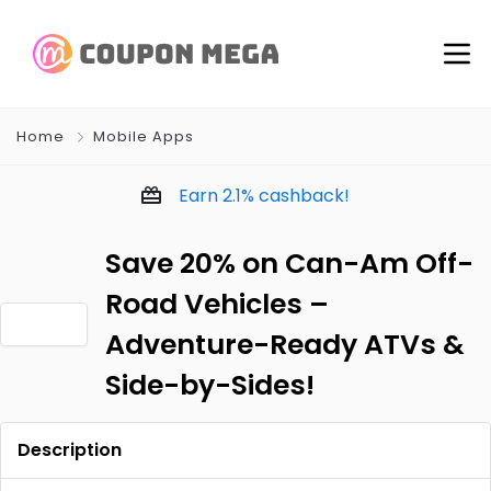
Home
Mobile Apps
Earn
2.1%
cashback!
Save 20% on Can-Am Off-
Road Vehicles –
Adventure-Ready ATVs &
Side-by-Sides!
Description