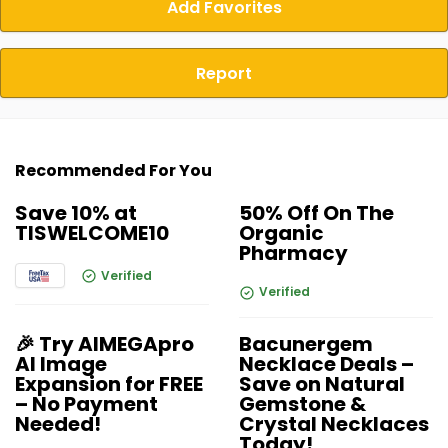
Add Favorites
Report
Recommended For You
Save 10% at
50% Off On The
TISWELCOME10
Organic
Pharmacy
Verified
Verified
🎉 Try AIMEGApro
Bacunergem
AI Image
Necklace Deals –
Expansion for FREE
Save on Natural
– No Payment
Gemstone &
Needed!
Crystal Necklaces
Today!