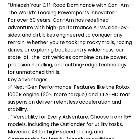
“Unleash Your Off-Road Dominance with Can-Am –
The World’s Leading Powersports Innovator!”
For over 50 years, Can-Am has redefined
adventure with high-performance ATVs, side-by-
sides, and dirt bikes engineered to conquer any
terrain. Whether you’re tackling rocky trails, racing
dunes, or exploring backcountry wilderness, our
state-of-the-art vehicles combine brute power,
precision handling, and cutting-edge technology
for unmatched thrills.
Key Advantages:
✅ Next-Gen Performance: Features like the Rotax
1000R engine (20% more torque) and TTA-HD rear
suspension deliver relentless acceleration and
stability.
✅ Versatility for Every Adventure: Choose from 15+
models, including the Outlander for utility tasks,
Maverick X3 for high-speed racing, and