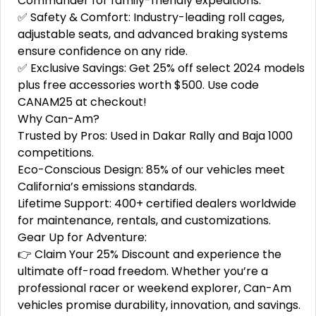
Commander for family-friendly expeditions.
✅ Safety & Comfort: Industry-leading roll cages,
adjustable seats, and advanced braking systems
ensure confidence on any ride.
✅ Exclusive Savings: Get 25% off select 2024 models
plus free accessories worth $500. Use code
CANAM25 at checkout!
Why Can-Am?
Trusted by Pros: Used in Dakar Rally and Baja 1000
competitions.
Eco-Conscious Design: 85% of our vehicles meet
California’s emissions standards.
Lifetime Support: 400+ certified dealers worldwide
for maintenance, rentals, and customizations.
Gear Up for Adventure:
👉 Claim Your 25% Discount and experience the
ultimate off-road freedom. Whether you’re a
professional racer or weekend explorer, Can-Am
vehicles promise durability, innovation, and savings.