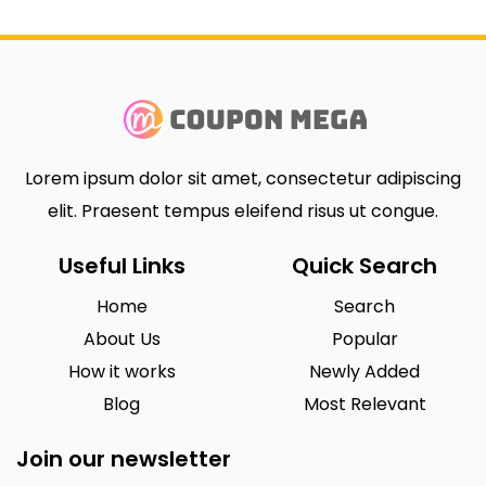
Lorem ipsum dolor sit amet, consectetur adipiscing
elit. Praesent tempus eleifend risus ut congue.
Useful Links
Quick Search
Home
Search
About Us
Popular
How it works
Newly Added
Blog
Most Relevant
Join our newsletter