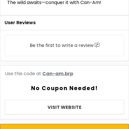
The wild awaits—conquer it with Can-Am!
User Reviews
Be the first to
write a review
Use this code at
Can-am.brp
No Coupon Needed!
VISIT WEBSITE