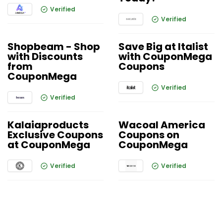
Verified
Verified
Shopbeam - Shop
Save Big at Italist
with Discounts
with CouponMega
from
Coupons
CouponMega
Verified
Verified
Kalaiaproducts
Wacoal America
Exclusive Coupons
Coupons on
at CouponMega
CouponMega
Verified
Verified