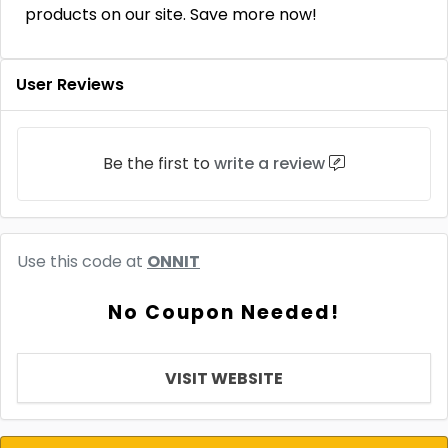
products on our site. Save more now!
User Reviews
Be the first to
write a review
Use this code at
ONNIT
No Coupon Needed!
VISIT WEBSITE