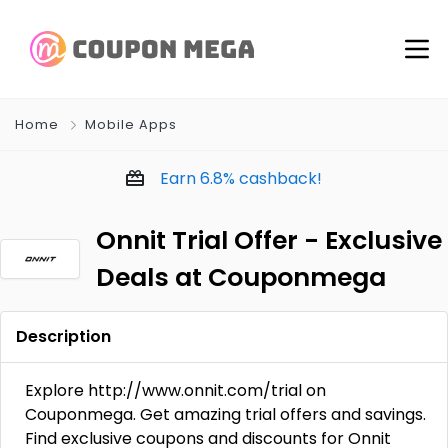
Home
Mobile Apps
Earn
6.8%
cashback!
Onnit Trial Offer - Exclusive
Deals at Couponmega
Description
Explore http://www.onnit.com/trial on
Couponmega. Get amazing trial offers and savings.
Find exclusive coupons and discounts for Onnit