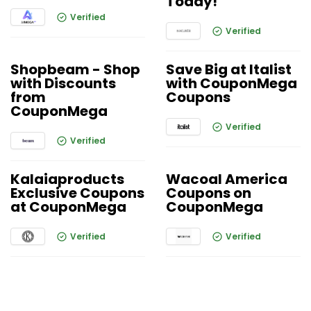
Today!
Verified
Verified
Shopbeam - Shop
Save Big at Italist
with Discounts
with CouponMega
from
Coupons
CouponMega
Verified
Verified
Kalaiaproducts
Wacoal America
Exclusive Coupons
Coupons on
at CouponMega
CouponMega
Verified
Verified