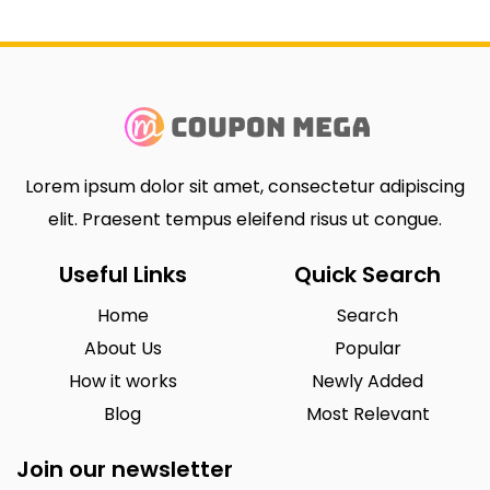
Lorem ipsum dolor sit amet, consectetur adipiscing
elit. Praesent tempus eleifend risus ut congue.
Useful Links
Quick Search
Home
Search
About Us
Popular
How it works
Newly Added
Blog
Most Relevant
Join our newsletter