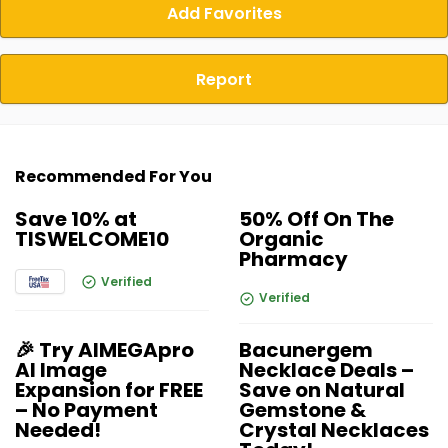
Add Favorites
Report
Recommended For You
Save 10% at
50% Off On The
TISWELCOME10
Organic
Pharmacy
Verified
Verified
🎉 Try AIMEGApro
Bacunergem
AI Image
Necklace Deals –
Expansion for FREE
Save on Natural
– No Payment
Gemstone &
Needed!
Crystal Necklaces