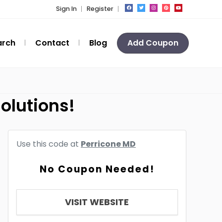
Sign In
Register
arch
Contact
Blog
Add Coupon
olutions!
Use this code at
Perricone MD
No Coupon Needed!
VISIT WEBSITE