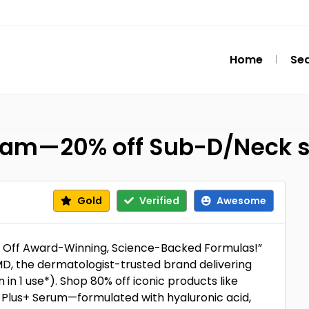
Home
Se
eam—20% off Sub-D/Neck s
Gold
Verified
Awesome
5% Off Award-Winning, Science-Backed Formulas!”
D, the dermatologist-trusted brand delivering
n in 1 use*). Shop 80% off iconic products like
Plus+ Serum—formulated with hyaluronic acid,