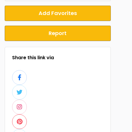
Add Favorites
Report
Share this link via