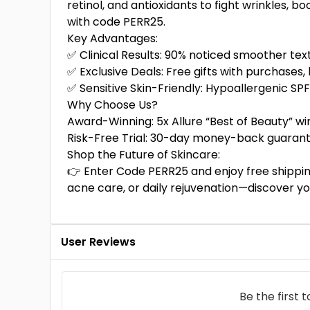
retinol, and antioxidants to fight wrinkles, 
with code PERR25.
Key Advantages:
✅ Clinical Results: 90% noticed smoother tex
✅ Exclusive Deals: Free gifts with purchases, 
✅ Sensitive Skin-Friendly: Hypoallergenic SP
Why Choose Us?
Award-Winning: 5x Allure “Best of Beauty” wi
Risk-Free Trial: 30-day money-back guarant
Shop the Future of Skincare:
👉 Enter Code PERR25 and enjoy free shippin
acne care, or daily rejuvenation—discover y
User Reviews
Be the first 