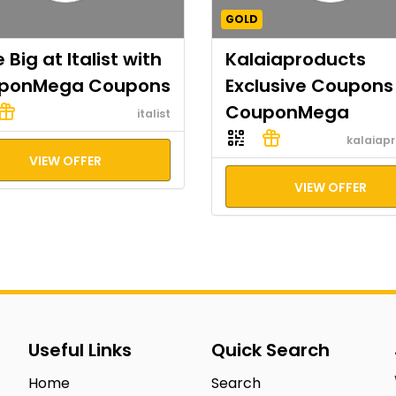
GOLD
 Big at Italist with
Kalaiaproducts
ponMega Coupons
Exclusive Coupons
CouponMega
italist
kalaiap
VIEW OFFER
VIEW OFFER
Useful Links
Quick Search
Home
Search