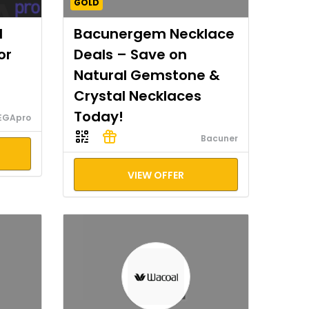
GOLD
I
Bacunergem Necklace
or
Deals – Save on
Natural Gemstone &
Crystal Necklaces
Today!
EGApro
Bacuner
VIEW OFFER