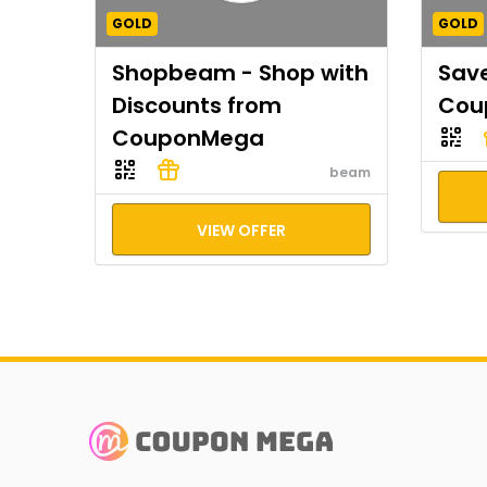
GOLD
GOLD
Shopbeam - Shop with
Save
Discounts from
Cou
CouponMega
beam
VIEW OFFER