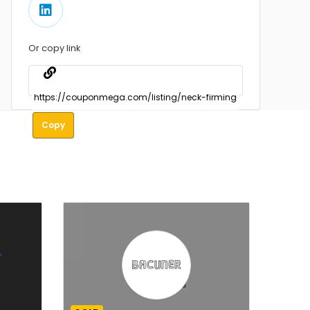
Or copy link
Copy