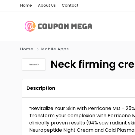
Home
About Us
Contact
Home
Mobile Apps
Neck firming cr
Description
“Revitalize Your Skin with Perricone MD – 2
Transform your complexion with Perricone M
clinically proven results (94% saw radiant ski
Neuropeptide Night Cream and Cold Plasma 