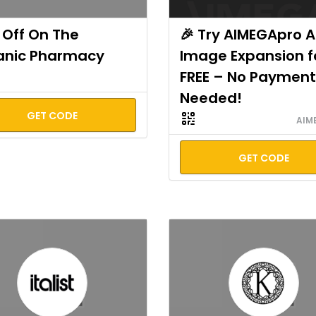
Off On The
🎉 Try AIMEGApro A
anic Pharmacy
Image Expansion f
FREE – No Payment
Needed!
GET CODE
AIM
GET CODE