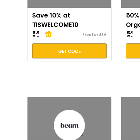
Save 10% at
50% 
TISWELCOME10
Org
FreeTaxUSA
GET CODE