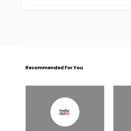
Recommended For You