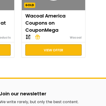
GOLD
Wacoal America
 at
Coupons on
CouponMega
roducts
Wacoal
VIEW OFFER
Join our newsletter
We write rarely, but only the best content.