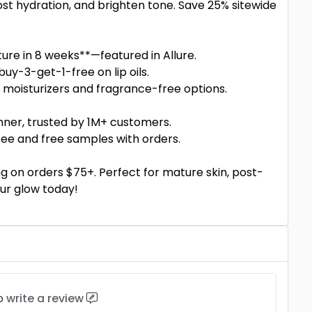
boost hydration, and brighten tone. Save 25% sitewide
ture in 8 weeks**—featured in Allure.
buy-3-get-1-free on lip oils.
F moisturizers and fragrance-free options.
nner, trusted by 1M+ customers.
ee and free samples with orders.
g on orders $75+. Perfect for mature skin, post-
our glow today!
to
write a review