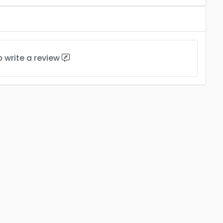
to
write a review