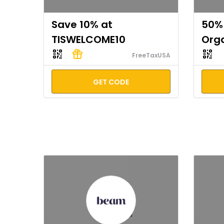
Save 10% at
50% 
TISWELCOME10
Org
FreeTaxUSA
GET CODE