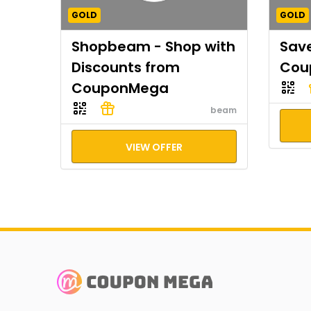
GOLD
GOLD
Shopbeam - Shop with
Save
Discounts from
Cou
CouponMega
beam
VIEW OFFER