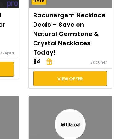
GOLD
I
Bacunergem Necklace
or
Deals – Save on
Natural Gemstone &
Crystal Necklaces
Today!
EGApro
Bacuner
VIEW OFFER