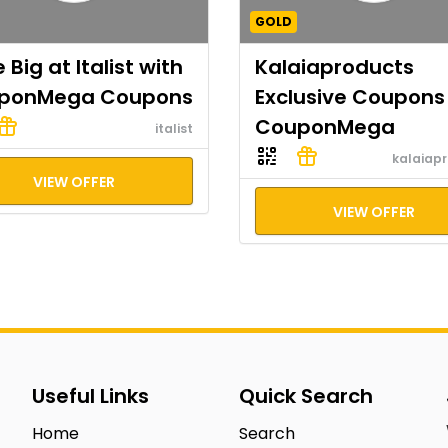
GOLD
 Big at Italist with
Kalaiaproducts
ponMega Coupons
Exclusive Coupons
CouponMega
italist
kalaiap
VIEW OFFER
VIEW OFFER
Useful Links
Quick Search
Home
Search