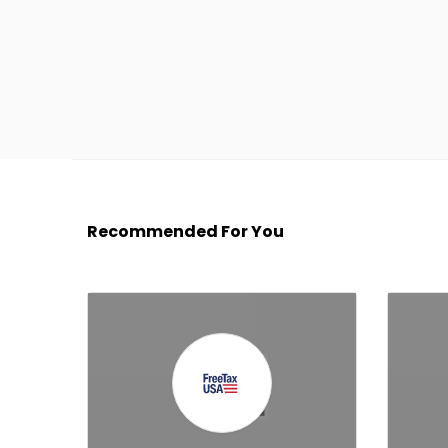
Recommended For You