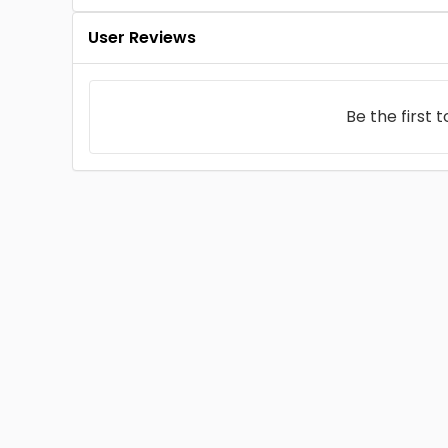
User Reviews
Be the first 