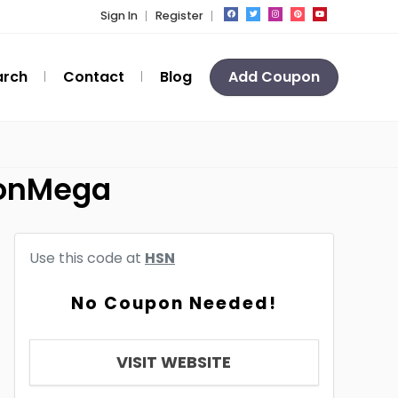
Sign In
Register
arch
Contact
Blog
Add Coupon
ponMega
Use this code at
HSN
No Coupon Needed!
VISIT WEBSITE