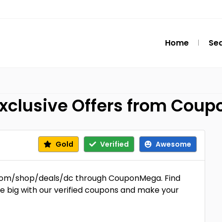
Home
Se
Exclusive Offers from Cou
Gold
Verified
Awesome
n.com/shop/deals/dc through CouponMega. Find
ve big with our verified coupons and make your