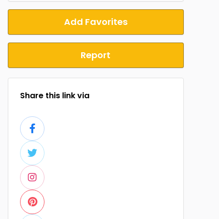
Add Favorites
Report
Share this link via