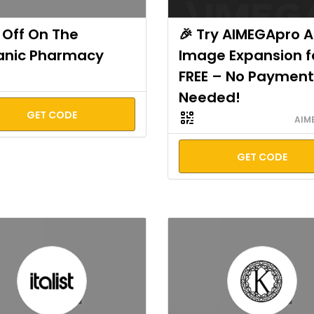
Off On The
🎉 Try AIMEGApro A
anic Pharmacy
Image Expansion f
FREE – No Payment
Needed!
GET CODE
AIM
GET CODE