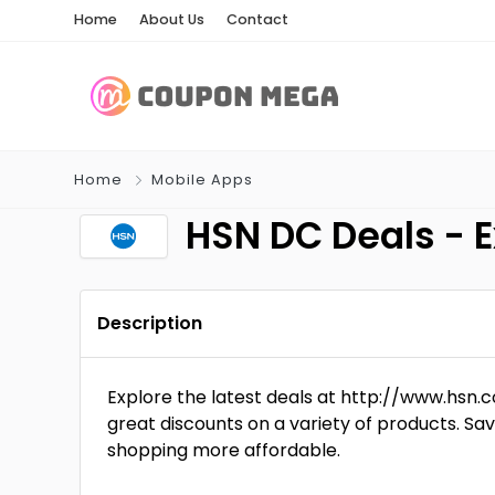
Home
About Us
Contact
Home
Mobile Apps
HSN DC Deals - 
Description
Explore the latest deals at http://www.hs
great discounts on a variety of products. Sa
shopping more affordable.