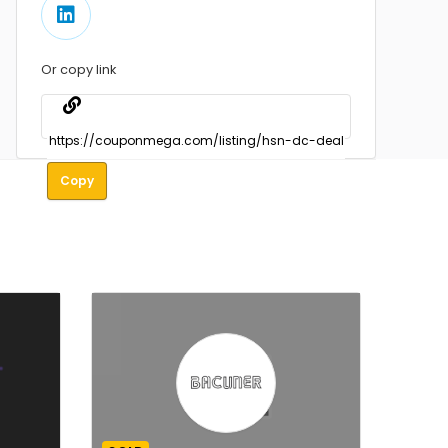
Or copy link
Copy