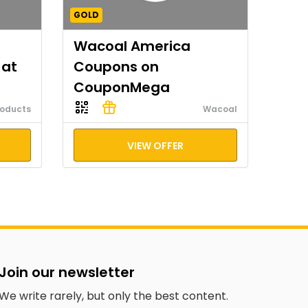
GOLD
Wacoal America
 at
Coupons on
CouponMega
roducts
Wacoal
VIEW OFFER
Join our newsletter
We write rarely, but only the best content.