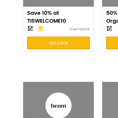
Save 10% at
50% 
TISWELCOME10
Org
FreeTaxUSA
GET CODE