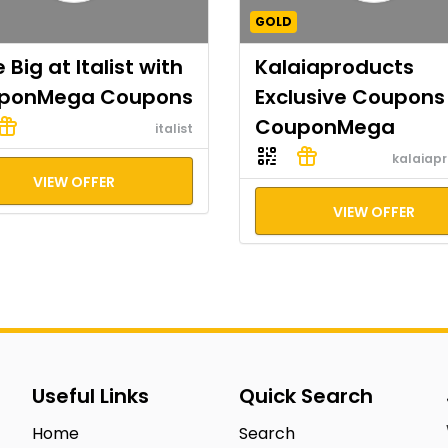
GOLD
 Big at Italist with
Kalaiaproducts
ponMega Coupons
Exclusive Coupons
CouponMega
italist
kalaiap
VIEW OFFER
VIEW OFFER
Useful Links
Quick Search
Home
Search