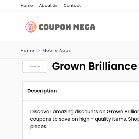
Home
About Us
Contact
Home
Mobile Apps
Grown Brillian
Description
Discover amazing discounts on Grown Brilli
coupons to save on high – quality items. Sho
pieces.