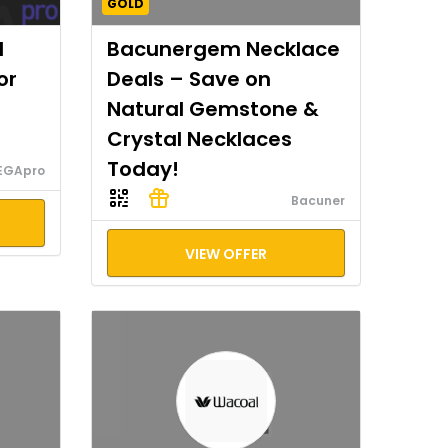
GOLD
I
Bacunergem Necklace
or
Deals – Save on
Natural Gemstone &
Crystal Necklaces
Today!
EGApro
Bacuner
VIEW OFFER