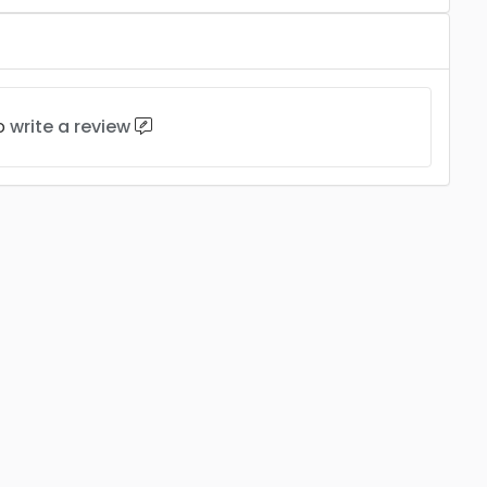
to
write a review