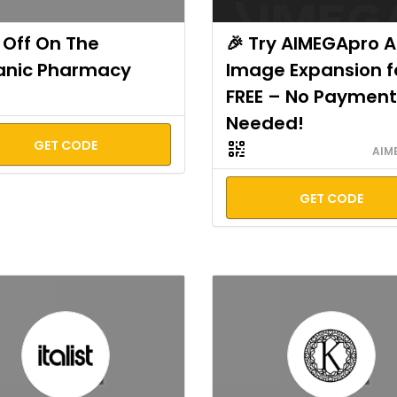
Off On The
🎉 Try AIMEGApro A
anic Pharmacy
Image Expansion f
FREE – No Payment
Needed!
GET CODE
AIM
GET CODE