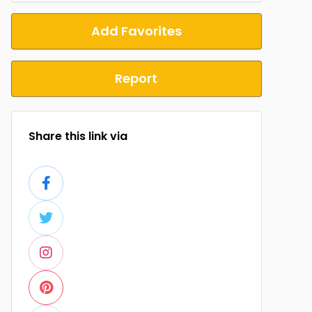
Add Favorites
Report
Share this link via