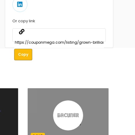
Or copy link
Copy