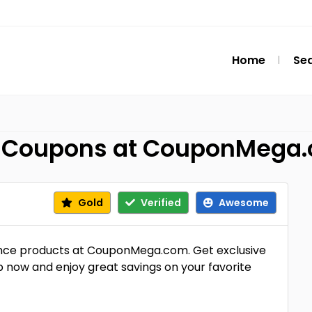
Home
Se
ce Coupons at CouponMega
Gold
Verified
Awesome
ance products at CouponMega.com. Get exclusive
p now and enjoy great savings on your favorite