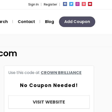
Sign In
Register
arch
Contact
Blog
Add Coupon
.com
Use this code at
CROWN BRILLIANCE
No Coupon Needed!
VISIT WEBSITE