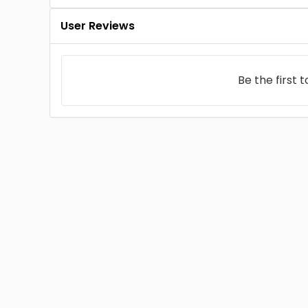
User Reviews
Be the first 