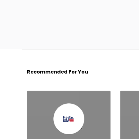
Recommended For You