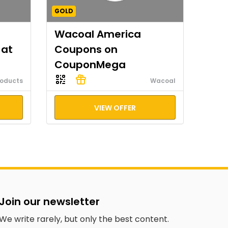
GOLD
Wacoal America
 at
Coupons on
CouponMega
roducts
Wacoal
VIEW OFFER
Join our newsletter
We write rarely, but only the best content.