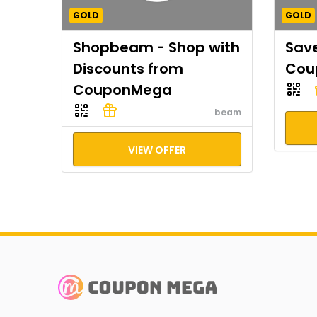
GOLD
GOLD
Shopbeam - Shop with
Save
Discounts from
Cou
CouponMega
beam
VIEW OFFER