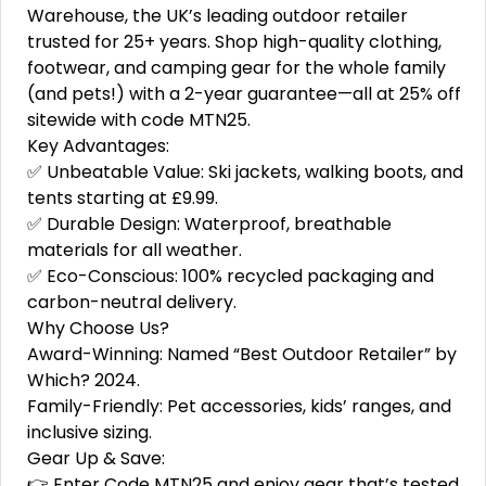
Warehouse, the UK’s leading outdoor retailer
trusted for 25+ years. Shop high-quality clothing,
footwear, and camping gear for the whole family
(and pets!) with a 2-year guarantee—all at 25% off
sitewide with code MTN25.
Key Advantages:
✅ Unbeatable Value: Ski jackets, walking boots, and
tents starting at £9.99.
✅ Durable Design: Waterproof, breathable
materials for all weather.
✅ Eco-Conscious: 100% recycled packaging and
carbon-neutral delivery.
Why Choose Us?
Award-Winning: Named “Best Outdoor Retailer” by
Which? 2024.
Family-Friendly: Pet accessories, kids’ ranges, and
inclusive sizing.
Gear Up & Save:
👉 Enter Code MTN25 and enjoy gear that’s tested