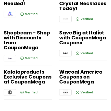
Needed!
Crystal Necklaces
Today!
Verified
Verified
Shopbeam - Shop
Save Big at Italist
with Discounts
with CouponMega
from
Coupons
CouponMega
Verified
Verified
Kalaiaproducts
Wacoal America
Exclusive Coupons
Coupons on
at CouponMega
CouponMega
Verified
Verified