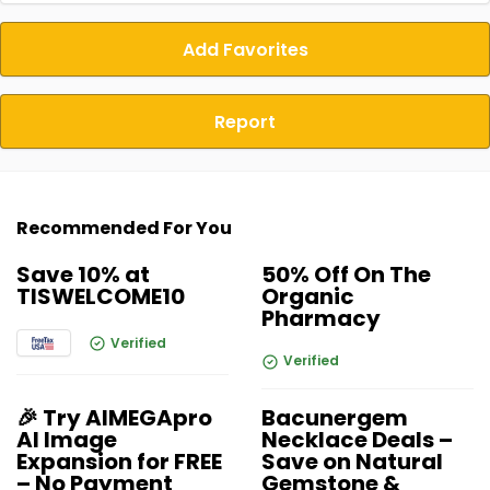
Add Favorites
Report
Recommended For You
Save 10% at
50% Off On The
TISWELCOME10
Organic
Pharmacy
Verified
Verified
🎉 Try AIMEGApro
Bacunergem
AI Image
Necklace Deals –
Expansion for FREE
Save on Natural
– No Payment
Gemstone &