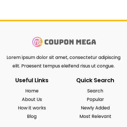
Lorem ipsum dolor sit amet, consectetur adipiscing
elit. Praesent tempus eleifend risus ut congue.
Useful Links
Quick Search
Home
Search
About Us
Popular
How it works
Newly Added
Blog
Most Relevant