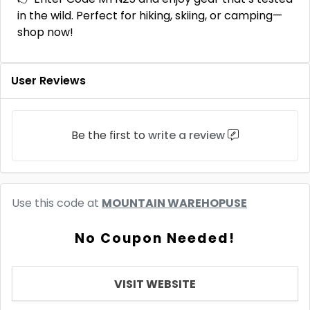
in the wild. Perfect for hiking, skiing, or camping—
shop now!
User Reviews
Be the first to
write a review
Use this code at
MOUNTAIN WAREHOPUSE
No Coupon Needed!
VISIT WEBSITE