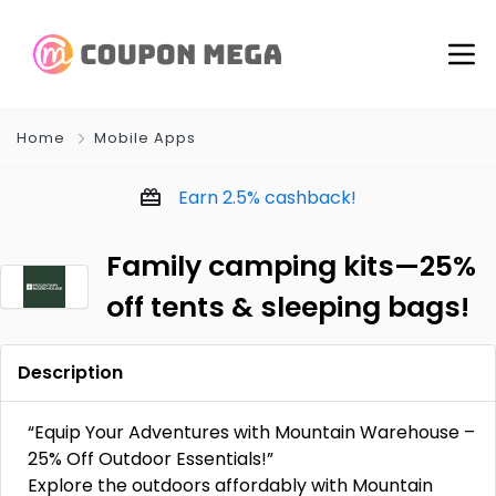
Home
Mobile Apps
Earn
2.5%
cashback!
Family camping kits—25%
off tents & sleeping bags!
Description
“Equip Your Adventures with Mountain Warehouse –
25% Off Outdoor Essentials!”
Explore the outdoors affordably with Mountain