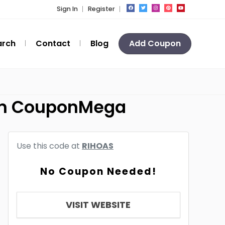
Sign In
Register
arch
Contact
Blog
Add Coupon
rom CouponMega
Use this code at
RIHOAS
No Coupon Needed!
VISIT WEBSITE