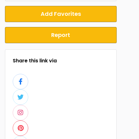
Add Favorites
Report
Share this link via