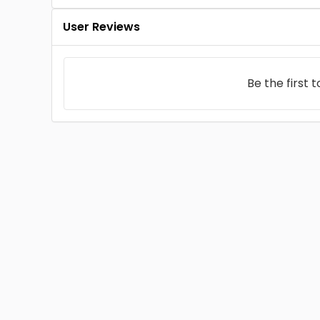
User Reviews
Be the first 