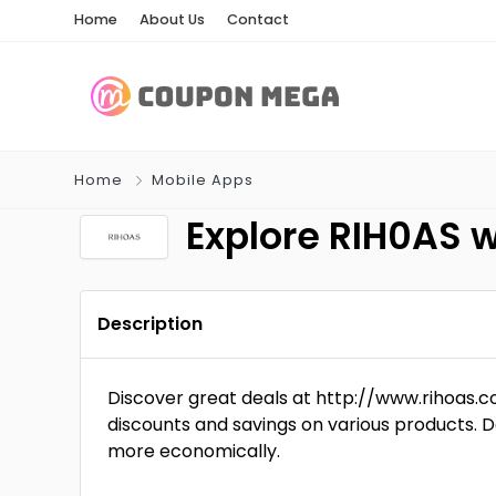
Home
About Us
Contact
Home
Mobile Apps
Explore RIH0AS 
Description
Discover great deals at http://www.rihoas
discounts and savings on various products. D
more economically.