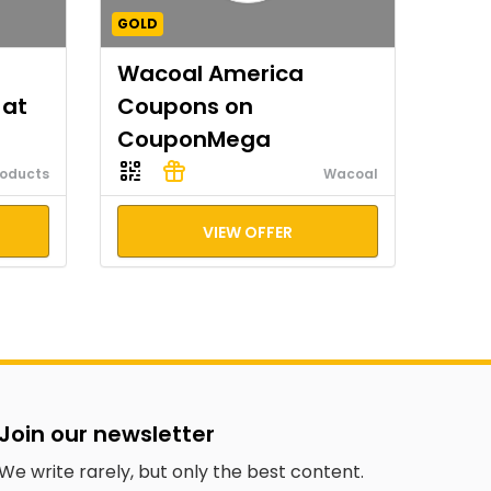
GOLD
Wacoal America
 at
Coupons on
CouponMega
roducts
Wacoal
VIEW OFFER
Join our newsletter
We write rarely, but only the best content.