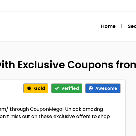
Home
Se
with Exclusive Coupons f
Gold
Verified
Awesome
.com/ through CouponMega! Unlock amazing
on’t miss out on these exclusive offers to shop