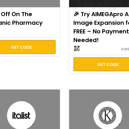
Off On The
🎉 Try AIMEGApro A
anic Pharmacy
Image Expansion f
FREE – No Payment
Needed!
GET CODE
AIM
GET CODE