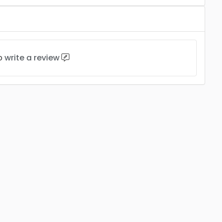
to
write a review