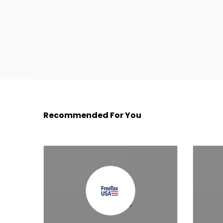
Recommended For You