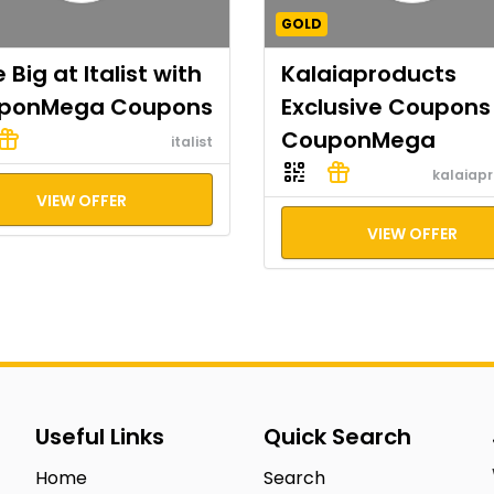
GOLD
 Big at Italist with
Kalaiaproducts
ponMega Coupons
Exclusive Coupons
CouponMega
italist
kalaiap
VIEW OFFER
VIEW OFFER
Useful Links
Quick Search
Home
Search