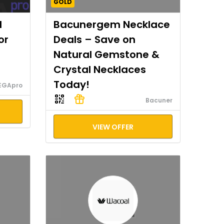
GOLD
I
Bacunergem Necklace
or
Deals – Save on
Natural Gemstone &
Crystal Necklaces
Today!
EGApro
Bacuner
VIEW OFFER