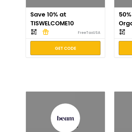
Save 10% at
50% 
TISWELCOME10
Org
FreeTaxUSA
GET CODE