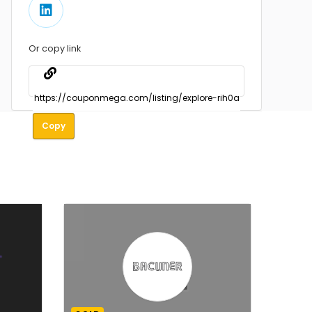
Or copy link
Copy