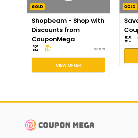
GOLD
GOLD
Shopbeam - Shop with
Save
Discounts from
Cou
CouponMega
beam
VIEW OFFER