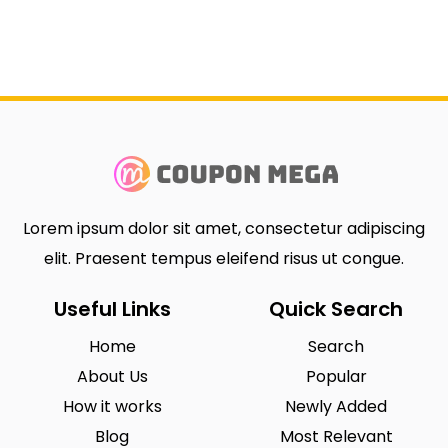
Lorem ipsum dolor sit amet, consectetur adipiscing
elit. Praesent tempus eleifend risus ut congue.
Useful Links
Quick Search
Home
Search
About Us
Popular
How it works
Newly Added
Blog
Most Relevant