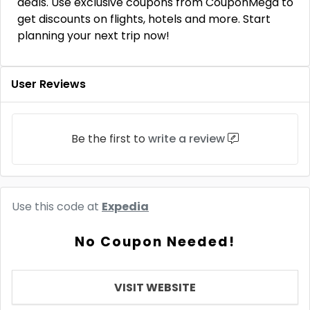
deals. Use exclusive coupons from CouponMega to
get discounts on flights, hotels and more. Start
planning your next trip now!
User Reviews
Be the first to
write a review
Use this code at
Expedia
No Coupon Needed!
VISIT WEBSITE