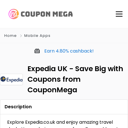
Home
Mobile Apps
Earn
4.80%
cashback!
Expedia UK - Save Big with
Coupons from
CouponMega
Description
Explore Expedia.co.uk and enjoy amazing travel