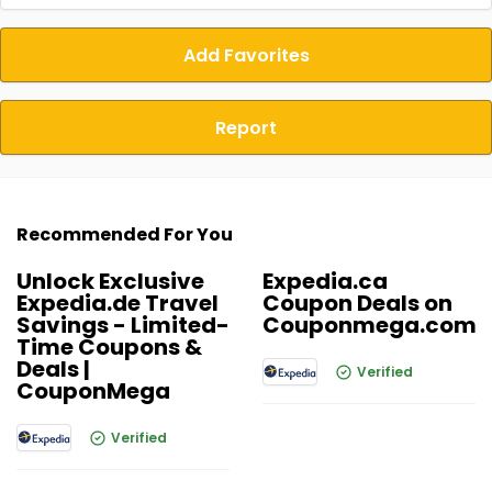
Add Favorites
Report
Recommended For You
Unlock Exclusive
Expedia.ca
Expedia.de Travel
Coupon Deals on
Savings - Limited-
Couponmega.com
Time Coupons &
Deals |
Verified
CouponMega
Verified